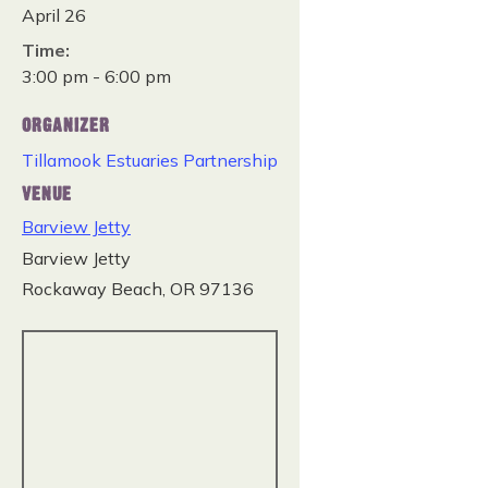
April 26
Time:
3:00 pm - 6:00 pm
ORGANIZER
Tillamook Estuaries Partnership
VENUE
Barview Jetty
Barview Jetty
Rockaway Beach
,
OR
97136