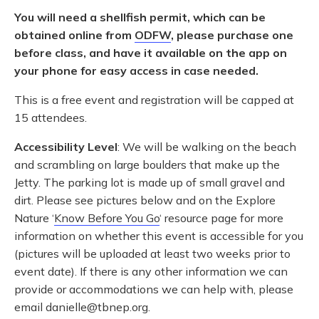
You will need a shellfish permit, which can be
obtained online from
ODFW
, please purchase one
before class, and have it available on the app on
your phone for easy access in case needed.
This is a free event and registration will be capped at
15 attendees.
Accessibility Level
: We will be walking on the beach
and scrambling on large boulders that make up the
Jetty. The parking lot is made up of small gravel and
dirt. Please see pictures below and on the Explore
Nature ‘
Know Before You Go
‘ resource page for more
information on whether this event is accessible for you
(pictures will be uploaded at least two weeks prior to
event date). If there is any other information we can
provide or accommodations we can help with, please
email danielle@tbnep.org.