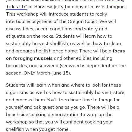
Tides LLC
at Barview Jetty
for a day of mussel foraging!
This workshop will introduce students to rocky
intertidal ecosystems of the Oregon Coast. We will
discuss tides, ocean conditions, and safety and
etiquette on the rocks. Students will learn how to
sustainably harvest shellfish, as well as how to clean
and prepare shellfish once home. There will be a
focus
on foraging mussels
and other edibles including
barnacles, and seaweed (seaweed is dependent on the
season, ONLY March-June 15).
Students will learn when and where to look for these
organisms as well as how to sustainably harvest, store,
and process them. You’ll then have time to forage for
yourself and ask questions as you go. There will be a
beachside cooking demonstration to wrap up the
workshop so that you will confident cooking your
shellfish when you get home.