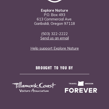
Explore Nature
P.O. Box 493
613 Commercial Ave.
Garibaldi, Oregon 97118
(503) 322-2222
Send us an email
Help support Explore Nature
BROUGHT TO YOU BY