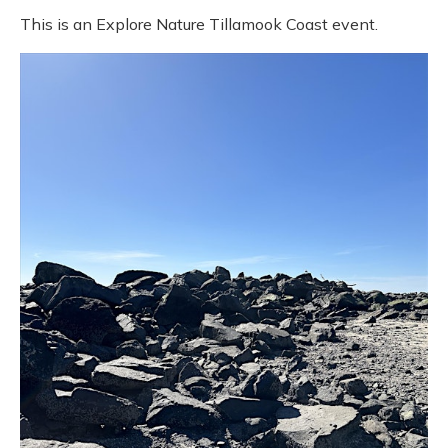
This is an Explore Nature Tillamook Coast event.