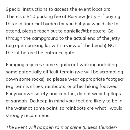
Special Instructions to access the event location:
There’s a $10 parking fee at Barview Jetty – if paying
this is a financial burden for you but you would like to
attend, please reach out to danielle@tbnep.org. Go
through the campground to the actual end of the jetty
(big open parking lot with a view of the beach) NOT
the lot before the entrance gate.
Foraging requires some significant walking including
some potentially difficult terrain (we will be scrambling
down some rocks), so please wear appropriate footgear
(e.g. tennis shoes, rainboots, or other hiking footwear.
For your own safety and comfort, do not wear flipflops
or sandals. Do keep in mind your feet are likely to be in
the water at some point, so rainboots are what I would
strongly recommend.
The Event will happen rain or shine (unless thunder-