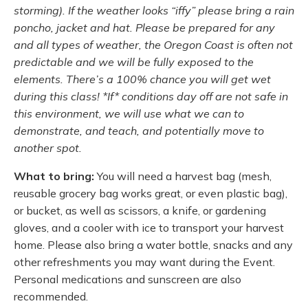
storming). If the weather looks “iffy” please bring a rain
poncho, jacket and hat. Please be prepared for any
and all types of weather, the Oregon Coast is often not
predictable and we will be fully exposed to the
elements. There’s a 100% chance you will get wet
during this class! *If* conditions day off are not safe in
this environment, we will use what we can to
demonstrate, and teach, and potentially move to
another spot.
What to bring:
You will need a harvest bag (mesh,
reusable grocery bag works great, or even plastic bag),
or bucket, as well as scissors, a knife, or gardening
gloves, and a cooler with ice to transport your harvest
home. Please also bring a water bottle, snacks and any
other refreshments you may want during the Event.
Personal medications and sunscreen are also
recommended.