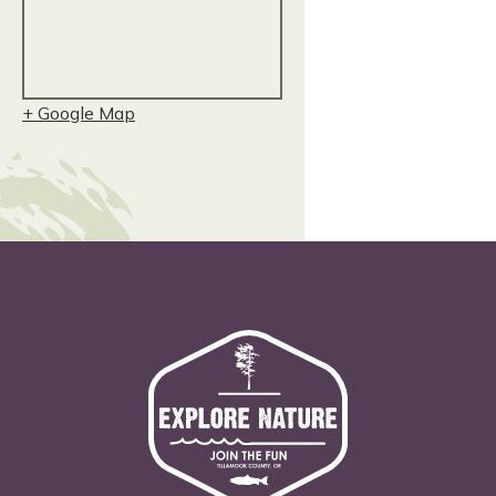
+ Google Map