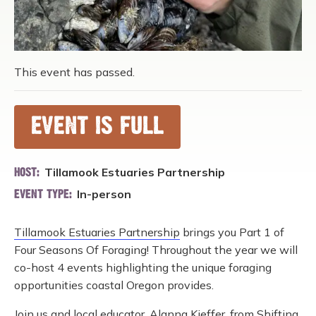
This event has passed.
EVENT IS FULL
Tillamook Estuaries Partnership
HOST:
In-person
EVENT TYPE:
Tillamook Estuaries Partnership
brings you Part 1 of
Four Seasons Of Foraging! Throughout the year we will
co-host 4 events highlighting the unique foraging
opportunities coastal Oregon provides.
Join us and local educator, Alanna Kieffer, from
Shifting