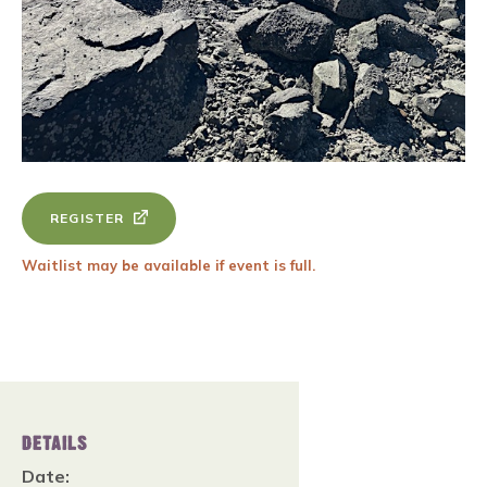
REGISTER
Waitlist may be available if event is full.
DETAILS
Date: