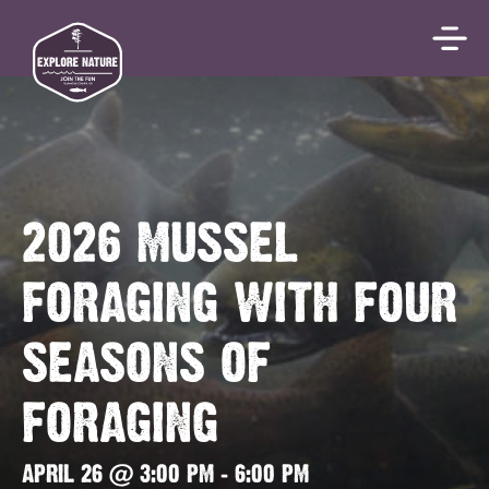
2026 MUSSEL
FORAGING WITH FOUR
SEASONS OF
FORAGING
APRIL 26 @ 3:00 PM
-
6:00 PM