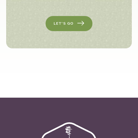
LET'S GO