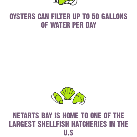
OYSTERS CAN FILTER UP TO 50 GALLONS
OF WATER PER DAY
NETARTS BAY IS HOME TO ONE OF THE
LARGEST SHELLFISH HATCHERIES IN THE
U.S