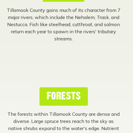
Tillamook County gains much of its character from 7
major rivers, which include the Nehalem, Trask, and
Nestucca. Fish like steelhead, cutthroat, and salmon
return each year to spawn in the rivers' tributary
streams.
FORESTS
The forests within Tillamook County are dense and
diverse. Large spruce trees reach to the sky as
native shrubs expand to the water's edge. Nutrient