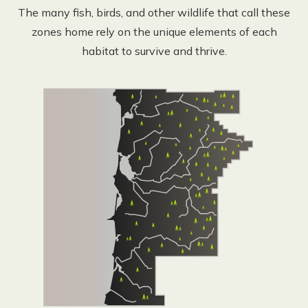
The many fish, birds, and other wildlife that call these
zones home rely on the unique elements of each
habitat to survive and thrive.