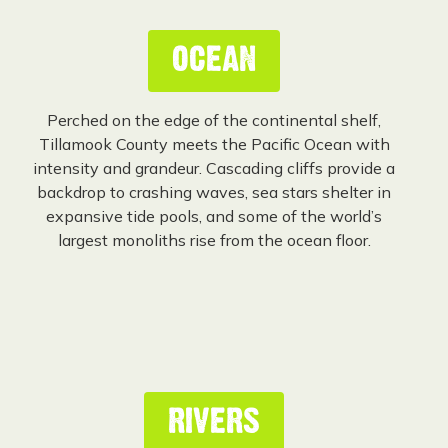
OCEAN
Perched on the edge of the continental shelf,
Tillamook County meets the Pacific Ocean with
intensity and grandeur. Cascading cliffs provide a
backdrop to crashing waves, sea stars shelter in
expansive tide pools, and some of the world’s
largest monoliths rise from the ocean floor.
RIVERS