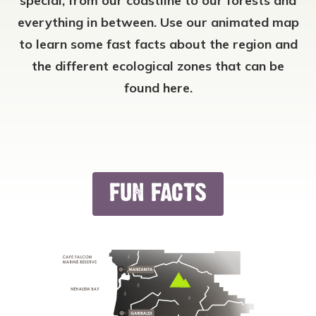
special, from our coastline to our forests and
everything in between. Use our animated map
to learn some fast facts about the region and
the different ecological zones that can be
found here.
FUN FACTS