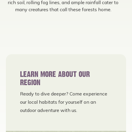
rich soil, rolling fog lines, and ample rainfall cater to
many creatures that call these forests home.
LEARN MORE ABOUT OUR
REGION
Ready to dive deeper? Come experience
our local habitats for yourself on an
outdoor adventure with us.