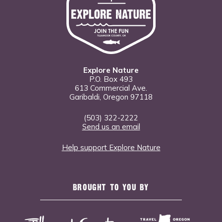
Explore Nature
P.O. Box 493
613 Commercial Ave.
Garibaldi, Oregon 97118
(503) 322-2222
Send us an email
Help support Explore Nature
BROUGHT TO YOU BY