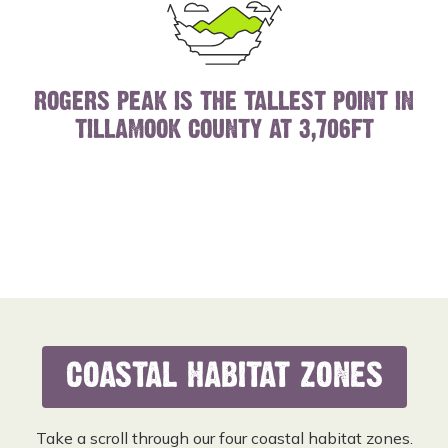
ROGERS PEAK IS THE TALLEST POINT IN
TILLAMOOK COUNTY AT 3,706FT
COASTAL HABITAT ZONES
Take a scroll through our four coastal habitat zones.