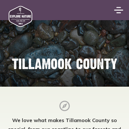
TILLAMOOK COUNTY
We love what makes Tillamook County so