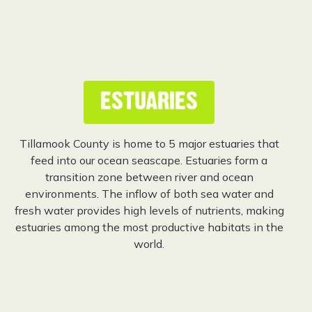
ESTUARIES
Tillamook County is home to 5 major estuaries that
feed into our ocean seascape. Estuaries form a
transition zone between river and ocean
environments. The inflow of both sea water and
fresh water provides high levels of nutrients, making
estuaries among the most productive habitats in the
world.