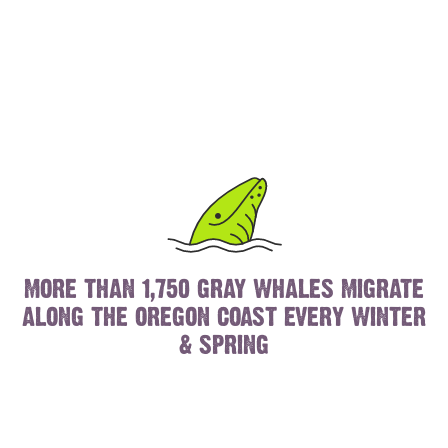
MORE THAN 1,750 GRAY WHALES MIGRATE
ALONG THE OREGON COAST EVERY WINTER
& SPRING