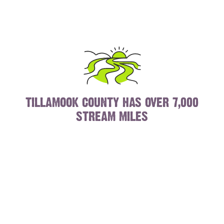
TILLAMOOK COUNTY HAS OVER 7,000
STREAM MILES