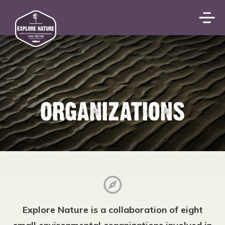
ORGANIZATIONS
Explore Nature is a collaboration of eight