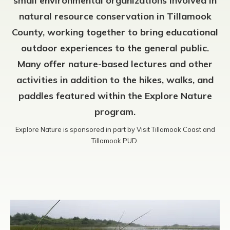
small environmental organizations involved in
natural resource conservation in Tillamook
County, working together to bring educational
outdoor experiences to the general public.
Many offer nature-based lectures and other
activities in addition to the hikes, walks, and
paddles featured within the Explore Nature
program.
Explore Nature is sponsored in part by Visit Tillamook Coast and
Tillamook PUD.