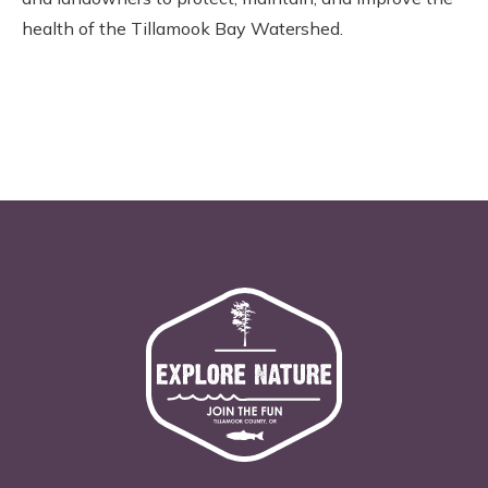
health of the Tillamook Bay Watershed.