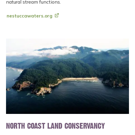
natural stream functions.
nestuccawaters.org
NORTH COAST LAND CONSERVANCY