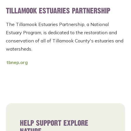
TILLAMOOK ESTUARIES PARTNERSHIP
The Tillamook Estuaries Partnership, a National
Estuary Program, is dedicated to the restoration and
conservation of all of Tillamook County's estuaries and
watersheds.
tbnep.org
HELP SUPPORT EXPLORE