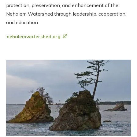
protection, preservation, and enhancement of the
Nehalem Watershed through leadership, cooperation,
and education.
nehalemwatershed.org