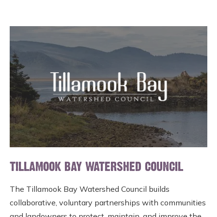
TILLAMOOK BAY WATERSHED COUNCIL
The Tillamook Bay Watershed Council builds
collaborative, voluntary partnerships with communities
and landowners to protect, maintain, and improve the