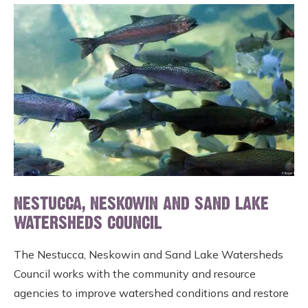
NESTUCCA, NESKOWIN AND SAND LAKE
WATERSHEDS COUNCIL
The Nestucca, Neskowin and Sand Lake Watersheds
Council works with the community and resource
agencies to improve watershed conditions and restore