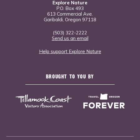
Explore Nature
P.O. Box 493
613 Commercial Ave.
Garibaldi, Oregon 97118
(503) 322-2222
Send us an email
Help support Explore Nature
BROUGHT TO YOU BY