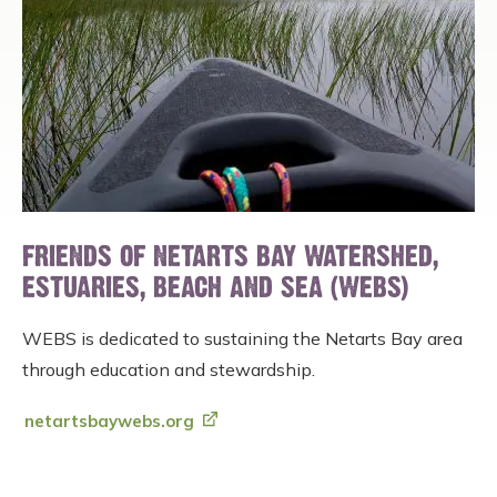
FRIENDS OF NETARTS BAY WATERSHED,
ESTUARIES, BEACH AND SEA (WEBS)
WEBS is dedicated to sustaining the Netarts Bay area
through education and stewardship.
netartsbaywebs.org