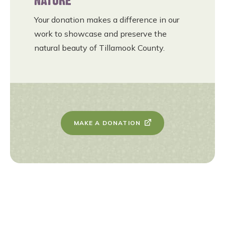
NATURE
Your donation makes a difference in our
work to showcase and preserve the
natural beauty of Tillamook County.
MAKE A DONATION