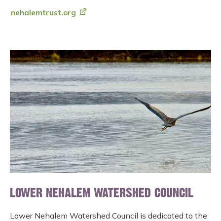
nehalemtrust.org
LOWER NEHALEM WATERSHED COUNCIL
Lower Nehalem Watershed Council is dedicated to the