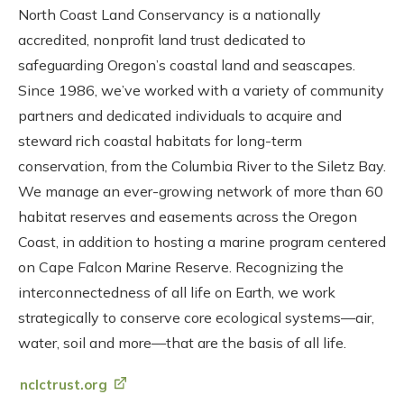
North Coast Land Conservancy is a nationally
accredited, nonprofit land trust dedicated to
safeguarding Oregon’s coastal land and seascapes.
Since 1986, we’ve worked with a variety of community
partners and dedicated individuals to acquire and
steward rich coastal habitats for long-term
conservation, from the Columbia River to the Siletz Bay.
We manage an ever-growing network of more than 60
habitat reserves and easements across the Oregon
Coast, in addition to hosting a marine program centered
on Cape Falcon Marine Reserve. Recognizing the
interconnectedness of all life on Earth, we work
strategically to conserve core ecological systems—air,
water, soil and more—that are the basis of all life.
nclctrust.org