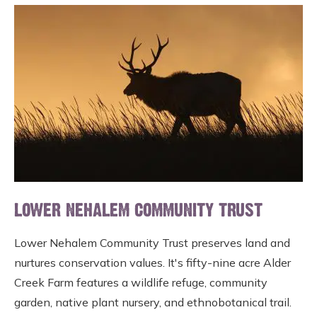
LOWER NEHALEM COMMUNITY TRUST
Lower Nehalem Community Trust preserves land and
nurtures conservation values. It's fifty-nine acre Alder
Creek Farm features a wildlife refuge, community
garden, native plant nursery, and ethnobotanical trail.