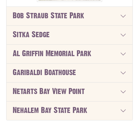
Bob Straub State Park
Sitka Sedge
Al Griffin Memorial Park
Garibaldi Boathouse
Netarts Bay View Point
Nehalem Bay State Park