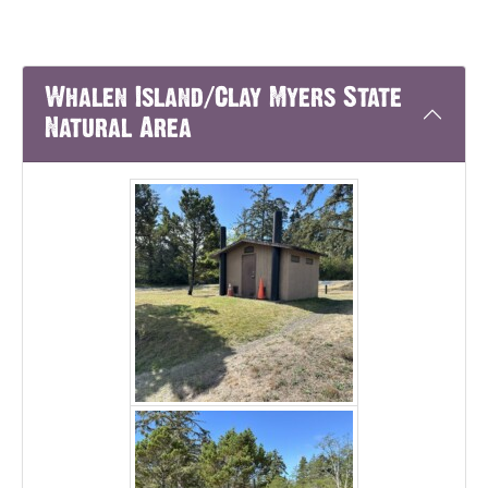
Whalen Island/Clay Myers State
Natural Area