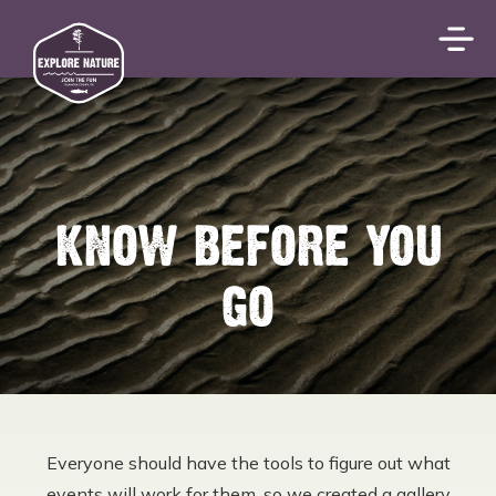
KNOW BEFORE YOU
GO
Everyone should have the tools to figure out what
events will work for them, so we created a gallery