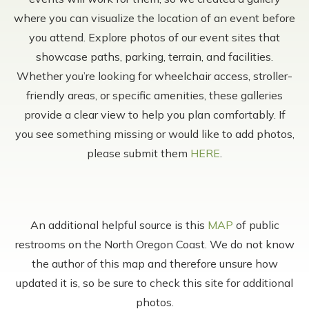
where you can visualize the location of an event before
you attend. Explore photos of our event sites that
showcase paths, parking, terrain, and facilities.
Whether you’re looking for wheelchair access, stroller-
friendly areas, or specific amenities, these galleries
provide a clear view to help you plan comfortably. If
you see something missing or would like to add photos,
please submit them
HERE
.
An additional helpful source is this
MAP
of public
restrooms on the North Oregon Coast. We do not know
the author of this map and therefore unsure how
updated it is, so be sure to check this site for additional
photos.