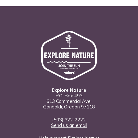
Explore Nature
P.O. Box 493
613 Commercial Ave.
Garibaldi, Oregon 97118
(503) 322-2222
Send us an email