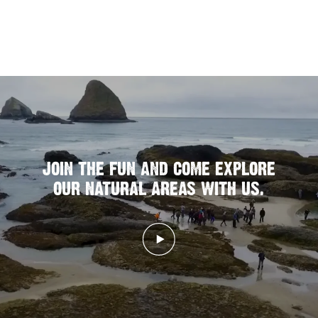
JOIN THE FUN AND COME EXPLORE
OUR NATURAL AREAS WITH US.