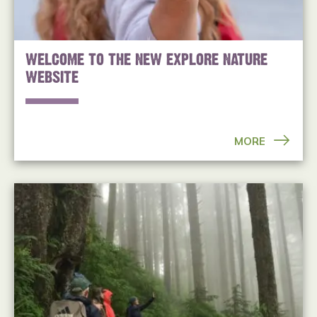
WELCOME TO THE NEW EXPLORE NATURE
WEBSITE
MORE