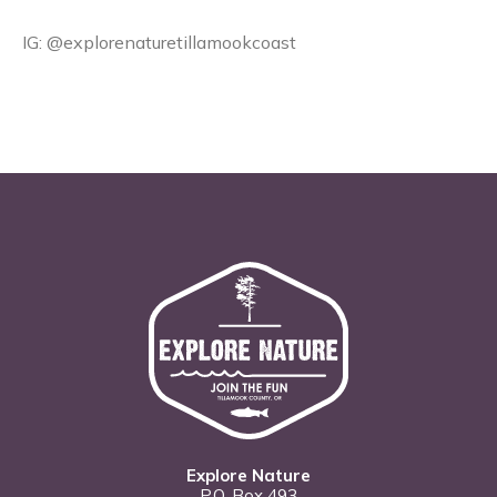
IG: @explorenaturetillamookcoast
Explore Nature
P.O. Box 493