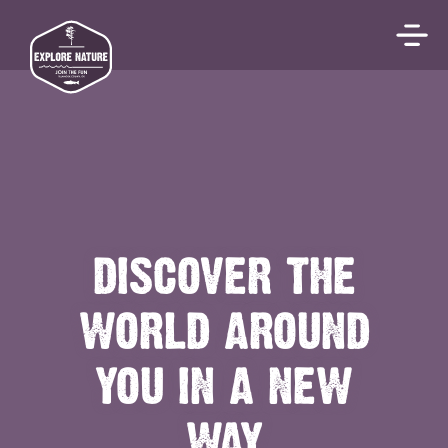
DISCOVER THE
WORLD AROUND
YOU IN A NEW
WAY