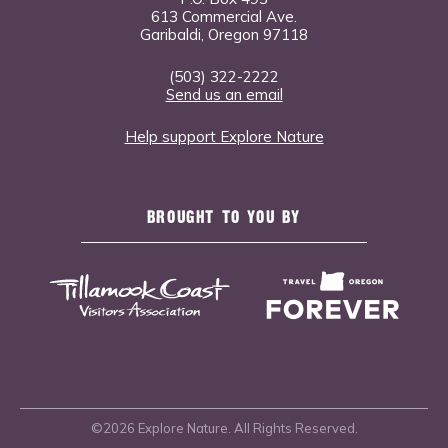
613 Commercial Ave.
Garibaldi, Oregon 97118
(503) 322-2222
Send us an email
Help support Explore Nature
BROUGHT TO YOU BY
©2026 Explore Nature. All Rights Reserved.