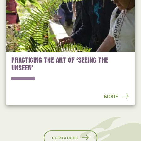
PRACTICING THE ART OF ‘SEEING THE
UNSEEN’
MORE
RESOURCES