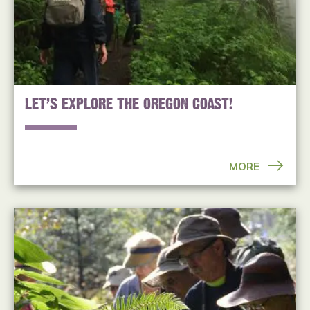
LET’S EXPLORE THE OREGON COAST!
MORE