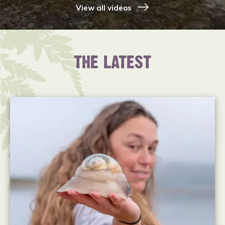
View all videos
THE LATEST