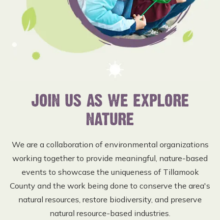
JOIN US AS WE EXPLORE
NATURE
We are a collaboration of environmental organizations
working together to provide meaningful, nature-based
events to showcase the uniqueness of Tillamook
County and the work being done to conserve the area's
natural resources, restore biodiversity, and preserve
natural resource-based industries.