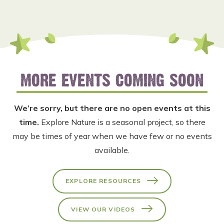
MORE EVENTS COMING SOON
We’re sorry, but there are no open events at this
time.
Explore Nature is a seasonal project, so there
may be times of year when we have few or no events
available.
EXPLORE RESOURCES
VIEW OUR VIDEOS