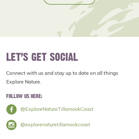
LET’S GET SOCIAL
Connect with us and stay up to date on all things
Explore Nature.
FOLLOW US HERE:
@ExploreNatureTillamookCoast
@explorenaturetillamookcoast