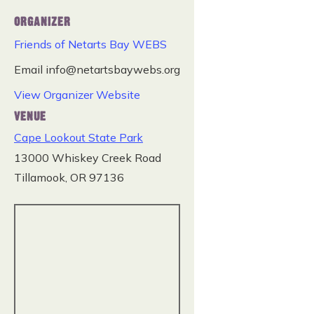
ORGANIZER
Friends of Netarts Bay WEBS
Email
info@netartsbaywebs.org
View Organizer Website
VENUE
Cape Lookout State Park
13000 Whiskey Creek Road
Tillamook
,
OR
97136