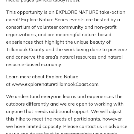
This opportunity is an EXPLORE NATURE take-action
event! Explore Nature Series events are hosted by a
consortium of volunteer community and non-profit
organizations, and are meaningful nature-based
experiences that highlight the unique beauty of
Tillamook County and the work being done to preserve
and conserve the area’s natural resources and natural
resource-based economy.
Learn more about Explore Nature
at
www.explorenaturetillamookCoast.com
.
We understand everyone learns and experiences the
outdoors differently and we are open to working with
anyone that needs additional support. We will adjust
this hike to meet the needs of participants, however,
we have limited capacity. Please contact us in advance
so we can do our best to accommodate your needs