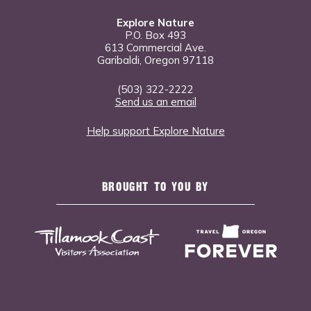
Explore Nature
P.O. Box 493
613 Commercial Ave.
Garibaldi, Oregon 97118
(503) 322-2222
Send us an email
Help support Explore Nature
BROUGHT TO YOU BY