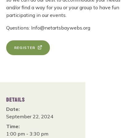
and/or find a way for you or your group to have fun
participating in our events.
Questions: Info@netartsbaywebs.org
REGISTER
DETAILS
Date:
September 22, 2024
Time:
1:00 pm - 3:30 pm