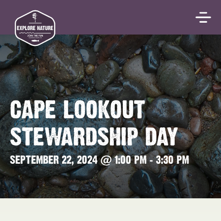
CAPE LOOKOUT
STEWARDSHIP DAY
SEPTEMBER 22, 2024 @ 1:00 PM
-
3:30 PM