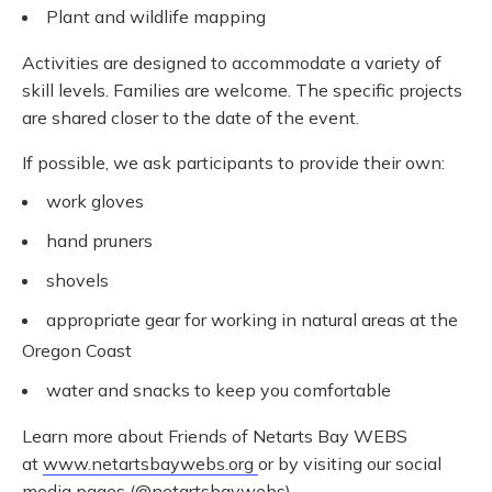
Plant and wildlife mapping
Activities are designed to accommodate a variety of
skill levels. Families are welcome. The specific projects
are shared closer to the date of the event.
If possible, we ask participants to provide their own:
work gloves
hand pruners
shovels
appropriate gear for working in natural areas at the
Oregon Coast
water and snacks to keep you comfortable
Learn more about Friends of Netarts Bay WEBS
at
www.netartsbaywebs.org
or by visiting our social
media pages (@netartsbaywebs).