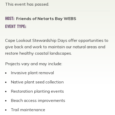
This event has passed.
Friends of Netarts Bay WEBS
HOST:
EVENT TYPE:
Cape Lookout Stewardship Days offer opportunities to
give back and work to maintain our natural areas and
restore healthy coastal landscapes.
Projects vary and may include:
Invasive plant removal
Native plant seed collection
Restoration planting events
Beach access improvements
Trail maintenance