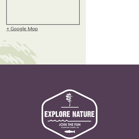
+ Google Map