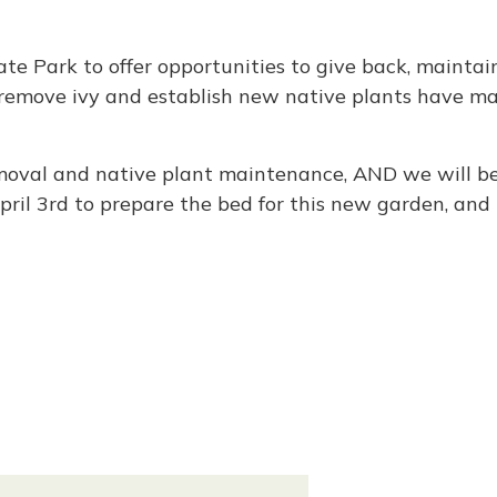
e Park to offer opportunities to give back, maintain
o remove ivy and establish new native plants have m
removal and native plant maintenance, AND we will b
April 3rd to prepare the bed for this new garden, and