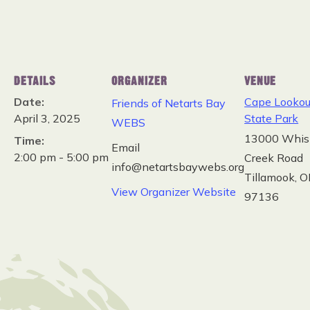
DETAILS
ORGANIZER
VENUE
Date:
Cape Lookou
Friends of Netarts Bay
April 3, 2025
State Park
WEBS
13000 Whis
Time:
Email
2:00 pm - 5:00 pm
Creek Road
info@netartsbaywebs.org
Tillamook
,
O
View Organizer Website
97136