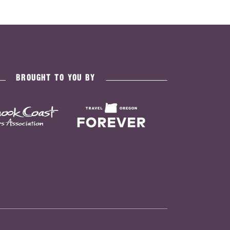
BROUGHT TO YOU BY