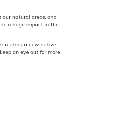
 our natural areas, and
ade a huge impact in the
e creating a new native
 keep an eye out for more