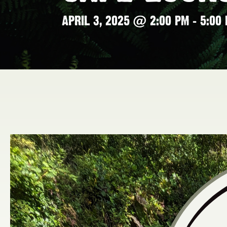
APRIL 3, 2025 @ 2:00 PM
-
5:00