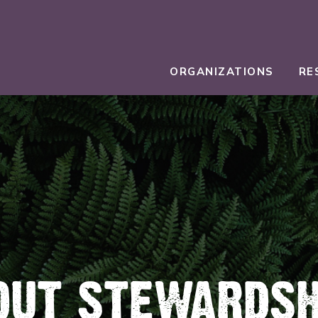
ORGANIZATIONS
RE
OUT STEWARDSH