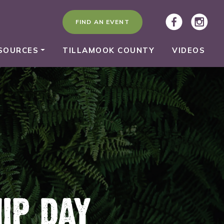
FIND AN EVENT
SOURCES
TILLAMOOK COUNTY
VIDEOS
IP DAY