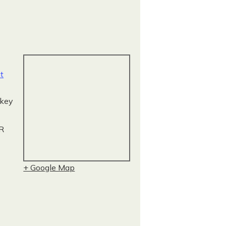
t
key
R
+ Google Map