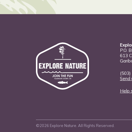
Explo
P.O. 
613 C
Garib
(503)
Send 
Help 
©2026 Explore Nature. All Rights Reserved.