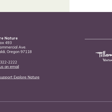
re Nature
Box 493
ommercial Ave.
aldi, Oregon 97118
 322-2222
us an email
support Explore Nature