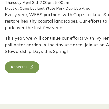
Thursday April 3rd, 2:00pm-5:00pm
Meet at Cape Lookout State Park Day Use Area
Every year, WEBS partners with Cape Lookout Stat
restore healthy coastal landscapes. Our efforts t
park over the last few years!
This year, we will continue our efforts with ivy 
pollinator garden in the day use area. Join us on 
Stewardship Days this Spring!
REGISTER