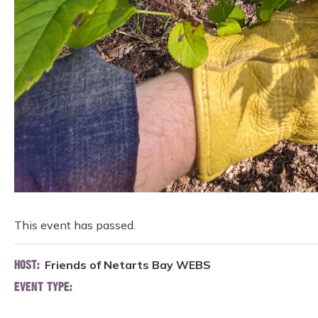
This event has passed.
Friends of Netarts Bay WEBS
HOST:
EVENT TYPE: