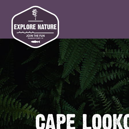
CAPE LOOK