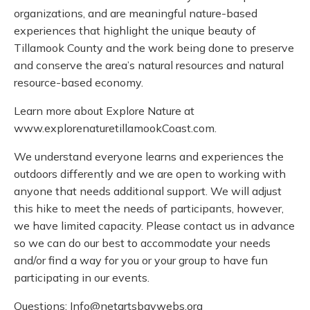
organizations, and are meaningful nature-based
experiences that highlight the unique beauty of
Tillamook County and the work being done to preserve
and conserve the area’s natural resources and natural
resource-based economy.
Learn more about Explore Nature at
www.explorenaturetillamookCoast.com.
We understand everyone learns and experiences the
outdoors differently and we are open to working with
anyone that needs additional support. We will adjust
this hike to meet the needs of participants, however,
we have limited capacity. Please contact us in advance
so we can do our best to accommodate your needs
and/or find a way for you or your group to have fun
participating in our events.
Questions: Info@netartsbaywebs.org