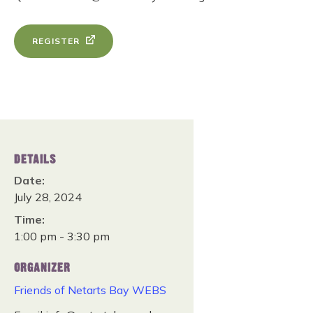
REGISTER
DETAILS
Date:
July 28, 2024
Time:
1:00 pm - 3:30 pm
ORGANIZER
Friends of Netarts Bay WEBS