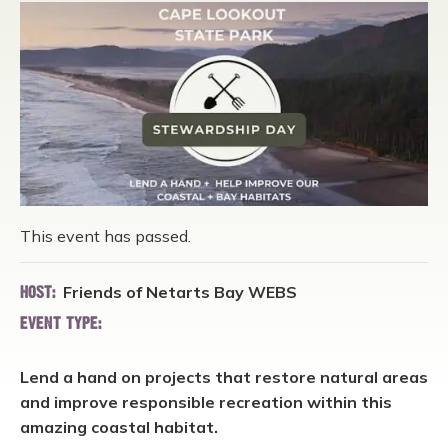
This event has passed.
Friends of Netarts Bay WEBS
HOST:
EVENT TYPE:
Lend a hand on projects that restore natural areas
and improve responsible recreation within this
amazing coastal habitat.