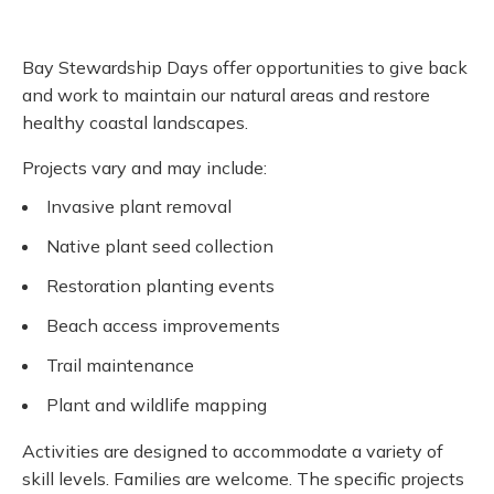
Bay Stewardship Days offer opportunities to give back
and work to maintain our natural areas and restore
healthy coastal landscapes.
Projects vary and may include:
Invasive plant removal
Native plant seed collection
Restoration planting events
Beach access improvements
Trail maintenance
Plant and wildlife mapping
Activities are designed to accommodate a variety of
skill levels. Families are welcome. The specific projects