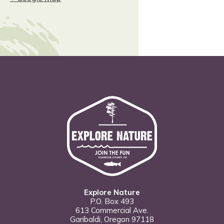
Explore Nature
P.O. Box 493
613 Commercial Ave.
Garibaldi, Oregon 97118