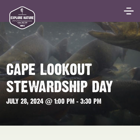
CAPE LOOKOUT
STEWARDSHIP DAY
JULY 28, 2024 @ 1:00 PM
-
3:30 PM