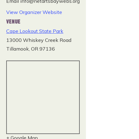
Email
info@netartsbaywebs.org
View Organizer Website
VENUE
Cape Lookout State Park
13000 Whiskey Creek Road
Tillamook
,
OR
97136
+ Google Map