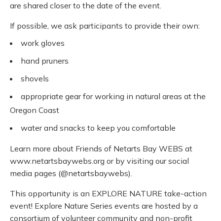
are shared closer to the date of the event.
If possible, we ask participants to provide their own:
work gloves
hand pruners
shovels
appropriate gear for working in natural areas at the
Oregon Coast
water and snacks to keep you comfortable
Learn more about Friends of Netarts Bay WEBS at
www.netartsbaywebs.org or by visiting our social
media pages (@netartsbaywebs).
This opportunity is an EXPLORE NATURE take-action
event! Explore Nature Series events are hosted by a
consortium of volunteer community and non-profit