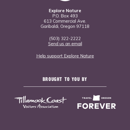
Explore Nature
P.O. Box 493
613 Commercial Ave.
Garibaldi, Oregon 97118
(503) 322-2222
Send us an email
Help support Explore Nature
BROUGHT TO YOU BY