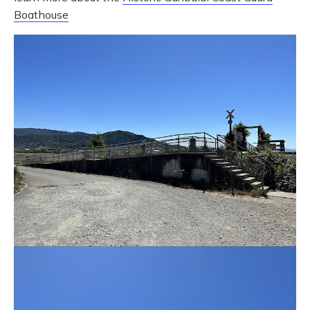
Boathouse