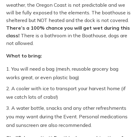
weather, the Oregon Coast is not predictable and we
will be fully exposed to the elements. The boathouse is
sheltered but NOT heated and the dock is not covered.
There’s a 100% chance you will get wet during this
class!
There is a bathroom in the Boathouse, dogs are
not allowed.
What to bring:
You will need a bag (mesh, reusable grocery bag
works great, or even plastic bag)
A cooler with ice to transport your harvest home (if
we catch lots of crabs!)
A water bottle, snacks and any other refreshments
you may want during the Event. Personal medications
and sunscreen are also recommended.