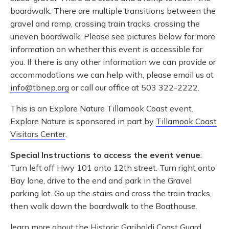
boardwalk. There are multiple transitions between the
gravel and ramp, crossing train tracks, crossing the
uneven boardwalk. Please see pictures below for more
information on whether this event is accessible for
you. If there is any other information we can provide or
accommodations we can help with, please email us at
info@tbnep.org
or call our office at 503 322-2222.
This is an Explore Nature Tillamook Coast event.
Explore Nature is sponsored in part by
Tillamook Coast
Visitors Center
.
Special Instructions to access the event venue
:
Turn left off Hwy 101 onto 12th street. Turn right onto
Bay lane, drive to the end and park in the Gravel
parking lot. Go up the stairs and cross the train tracks,
then walk down the boardwalk to the Boathouse.
learn more about the
Historic Garibaldi Coast Guard