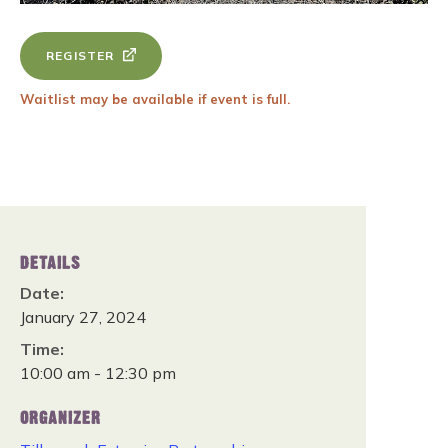
REGISTER
Waitlist may be available if event is full.
DETAILS
Date:
January 27, 2024
Time:
10:00 am - 12:30 pm
ORGANIZER