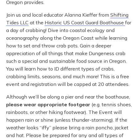
Oregon provides.
Join us and local educator Alanna Kieffer from
Shifting
Tides LLC
at the
Historic US Coast Guard Boathouse
for
a day of crabbing! Dive into coastal ecology and
oceanography along the Oregon Coast while learning
how to set and throw crab pots. Gain a deeper
appreciation of all things that make Dungeness crab
such a special and sustainable food source in Oregon.
You will learn how to ID different types of crabs,
crabbing limits, seasons, and much more! This is a free
event and registration will be capped at 20 attendees.
Although we’ll be along a pier and near the boathouse,
please wear appropriate footgear
(e.g. tennis shoes,
rainboots, or other hiking footwear). The Event will
happen rain or shine (unless thunder-storming). If the
weather looks “iffy” please bring a rain poncho, jacket
and hat. Please be prepared for any and all types of