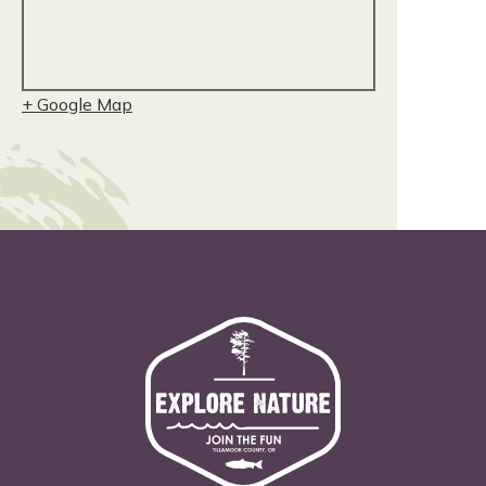
+ Google Map