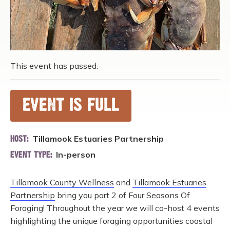
This event has passed.
EVENT IS FULL
Tillamook Estuaries Partnership
HOST:
In-person
EVENT TYPE:
Tillamook County Wellness
and
Tillamook Estuaries
Partnership
bring you part 2 of Four Seasons Of
Foraging! Throughout the year we will co-host 4 events
highlighting the unique foraging opportunities coastal