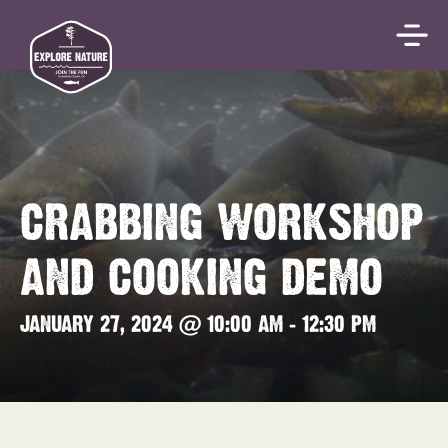
CRABBING WORKSHOP
AND COOKING DEMO
JANUARY 27, 2024 @ 10:00 AM
-
12:30 PM