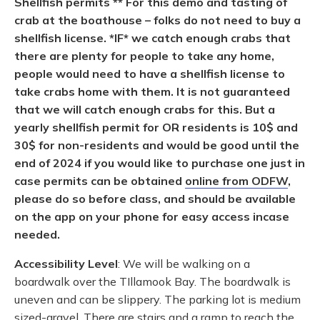
Shellfish permits ** For this demo and tasting of
crab at the boathouse – folks do not need to buy a
shellfish license. *IF* we catch enough crabs that
there are plenty for people to take any home,
people would need to have a shellfish license to
take crabs home with them. It is not guaranteed
that we will catch enough crabs for this. But a
yearly shellfish permit for OR residents is 10$ and
30$ for non-residents and would be good until the
end of 2024 if you would like to purchase one just in
case permits
can be obtained
online from ODFW
,
please do so before class, and should be available
on the app on your phone for easy access incase
needed.
Accessibility Level
: We will be walking on a
boardwalk over the TIllamook Bay. The boardwalk is
uneven and can be slippery. The parking lot is medium
sized-gravel. There are stairs and a ramp to reach the