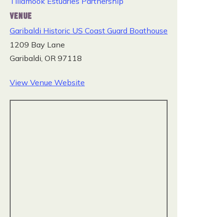
Tillamook Estuaries Partnership
VENUE
Garibaldi Historic US Coast Guard Boathouse
1209 Bay Lane
Garibaldi
,
OR
97118
View Venue Website