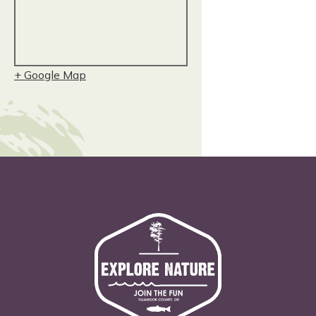
+ Google Map