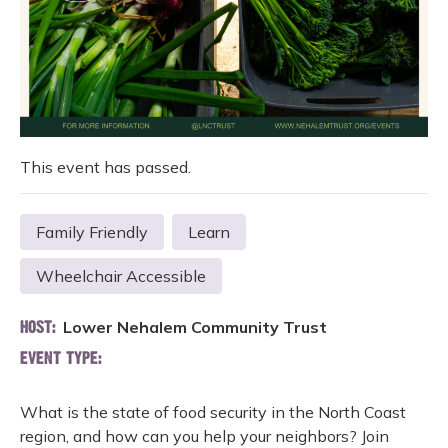
This event has passed.
Family Friendly
Learn
Wheelchair Accessible
Lower Nehalem Community Trust
HOST:
EVENT TYPE:
What is the state of food security in the North Coast
region, and how can you help your neighbors? Join