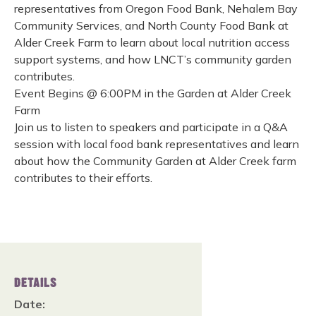
representatives from Oregon Food Bank, Nehalem Bay
Community Services, and North County Food Bank at
Alder Creek Farm to learn about local nutrition access
support systems, and how LNCT’s community garden
contributes.
Event Begins @ 6:00PM in the Garden at Alder Creek
Farm
Join us to listen to speakers and participate in a Q&A
session with local food bank representatives and learn
about how the Community Garden at Alder Creek farm
contributes to their efforts.
DETAILS
Date: