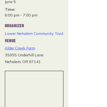
June 5
Time:
6:00 pm - 7:00 pm
ORGANIZER
Lower Nehalem Community Trust
VENUE
Alder Creek Farm
35955 Underhill Lane
Nehalem
,
OR
97141