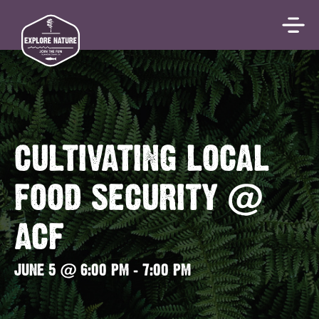
CULTIVATING LOCAL
FOOD SECURITY @
ACF
JUNE 5 @ 6:00 PM
-
7:00 PM