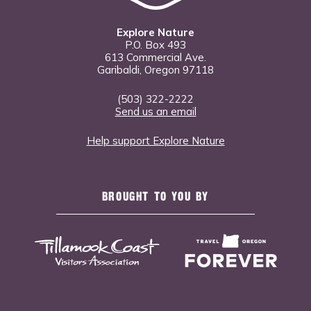
Explore Nature
P.O. Box 493
613 Commercial Ave.
Garibaldi, Oregon 97118
(503) 322-2222
Send us an email
Help support Explore Nature
BROUGHT TO YOU BY