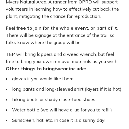
Myers Natural Area. A ranger from OPRD will support
volunteers in learning how to effectively cut back the
plant, mitigating the chance for reproduction.
Feel free to join for the whole event, or part of it
.
There will be signage at the entrance of the trail so
folks know where the group will be.
TEP will bring loppers and a weed wrench, but feel
free to bring your own removal materials as you wish.
Other things to bring/wear include:
gloves if you would like them
long pants and long-sleeved shirt (layers if it is hot)
hiking boots or sturdy close-toed shoes
Water bottle (we will have a jug for you to refill)
Sunscreen, hat, etc. in case it is a sunny day!