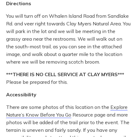
Directions
You will turn off on Whalen Island Road from Sandlake
Rd. and veer right towards Clay Myers Natural Area. You
will park in the lot and we will be meeting in the
grassy area near the restrooms. We will walk out on
the south-most trail, as you can see in the attached
image, and walk about a quarter mile to the location
where we will be removing scotch broom.
***THERE IS NO CELL SERVICE AT CLAY MYERS
***
Please be prepared for this.
Accessibility
There are some photos of this location on the
Explore
Nature’s Know Before You Go
Resource page and more
photos will be added of the trail prior to the event. The
terrain is uneven and fairly sandy. If you have any