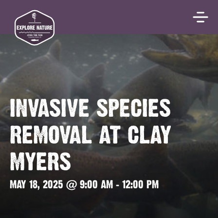
INVASIVE SPECIES
REMOVAL AT CLAY
MYERS
MAY 18, 2025 @ 9:00 AM
-
12:00 PM