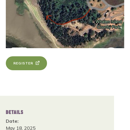
REGISTER
DETAILS
Date:
May 18, 2025