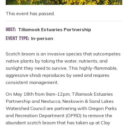
This event has passed.
Tillamook Estuaries Partnership
HOST:
In-person
EVENT TYPE:
Scotch broom is an invasive species that outcompetes
native plants by taking the water, nutrients, and
sunlight they need to survive. This highly-flammable,
aggressive shrub reproduces by seed and requires
consistent management.
On May 18th from 9am-12pm, Tillamook Estuaries
Partnership and Nestucca, Neskowin & Sand Lakes
Watershed Council are partnering with Oregon Parks
and Recreation Department (OPRD) to remove the
abundant scotch broom that has taken up at Clay