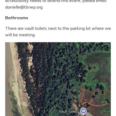
accessibility needs to attend this event, please email
danielle@tbnep.org.
Bathrooms
There are vault toilets next to the parking lot where we
will be meeting.