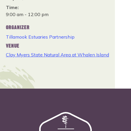
Time:
9:00 am - 12:00 pm
ORGANIZER
Tillamook Estuaries Partnership
VENUE
Clay Myers State Natural Area at Whalen Island