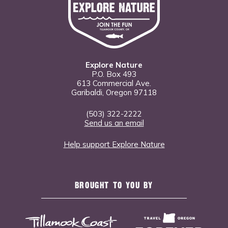
Explore Nature
P.O. Box 493
613 Commercial Ave.
Garibaldi, Oregon 97118
(503) 322-2222
Send us an email
Help support Explore Nature
BROUGHT TO YOU BY