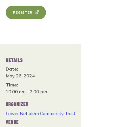
REGISTER
DETAILS
Date:
May 26, 2024
Time:
10:00 am - 2:00 pm
ORGANIZER
Lower Nehalem Community Trust
VENUE