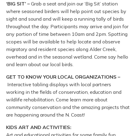
‘BIG SIT’ –
Grab a seat and join our ‘Big Sit’ station
where seasoned birders will help point out species by
sight and sound and will keep a running tally of birds
throughout the day. Participants may arrive and join for
any portion of time between 10am and 2pm. Spotting
scopes will be available to help locate and observe
migratory and resident species along Alder Creek,
overhead and in the seasonal wetland. Come say hello
and learn about our local birds.
GET TO KNOW YOUR LOCAL ORGANIZATIONS –
Interactive tabling displays with local partners
working in the fields of conservation, education and
wildlife rehabilitation. Come learn more about
community conservation and the amazing projects that
are happening around the N. Coast!
KIDS ART AND ACTIVITIES:
Art and educational activities for some family fun,