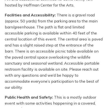
hosted by Hoffman Center for the Arts.
Facilities and Accessibility:
There is a gravel road
(approx. 50 yards) from the parking area to the main
barn/greenhouse. The path is flat and limited
accessible parking is available within 40 feet of the
central location of this event. The central area is paved
and has a slight raised step at the entrance of the
barn. There is an accessible picnic table available on
the paved central space overlooking the wildlife
sanctuary and seasonal wetland. Accessible portable
restroom facility is available on site. Please reach out
with any questions and we’d be happy to
accommodate everyone’s participation to the best of
our ability.
Public Health and Safety:
This is a mostly outdoor
event with some activities happening in a covered,