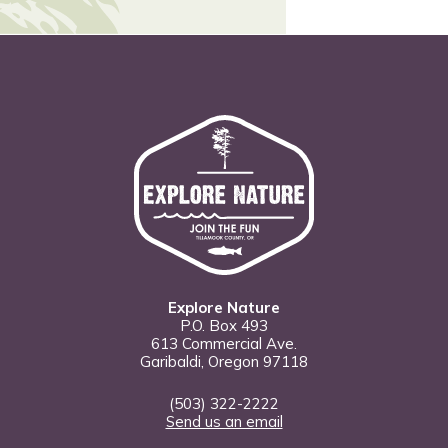
Explore Nature
P.O. Box 493
613 Commercial Ave.
Garibaldi, Oregon 97118
(503) 322-2222
Send us an email