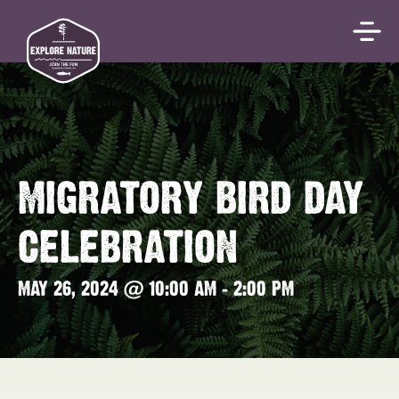
MIGRATORY BIRD DAY
CELEBRATION
MAY 26, 2024 @ 10:00 AM
-
2:00 PM