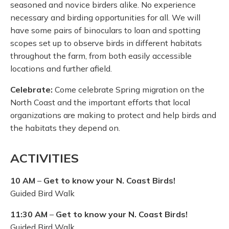
seasoned and novice birders alike. No experience
necessary and birding opportunities for all. We will
have some pairs of binoculars to loan and spotting
scopes set up to observe birds in different habitats
throughout the farm, from both easily accessible
locations and further afield.
Celebrate:
Come celebrate Spring migration on the
North Coast and the important efforts that local
organizations are making to protect and help birds and
the habitats they depend on.
ACTIVITIES
10 AM
–
Get to know your N. Coast Birds!
Guided Bird Walk
11:30 AM
–
Get to know your N. Coast Birds!
Guided Bird Walk