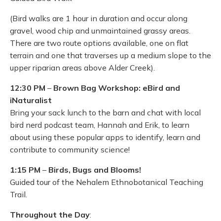
(Bird walks are 1 hour in duration and occur along
gravel, wood chip and unmaintained grassy areas.
There are two route options available, one on flat
terrain and one that traverses up a medium slope to the
upper riparian areas above Alder Creek).
12:30 PM
–
Brown Bag Workshop: eBird and
iNaturalist
Bring your sack lunch to the barn and chat with local
bird nerd podcast team, Hannah and Erik, to learn
about using these popular apps to identify, learn and
contribute to community science!
1:15 PM
–
Birds, Bugs and Blooms!
Guided tour of the Nehalem Ethnobotanical Teaching
Trail.
Throughout the Day
: