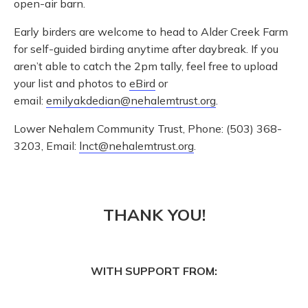
open-air barn.
Early birders are welcome to head to Alder Creek Farm
for self-guided birding anytime after daybreak. If you
aren’t able to catch the 2pm tally, feel free to upload
your list and photos to
eBird
or
email:
emilyakdedian@nehalemtrust.org
.
Lower Nehalem Community Trust, Phone: (503) 368-
3203, Email:
lnct@nehalemtrust.org
.
THANK YOU!
WITH SUPPORT FROM: