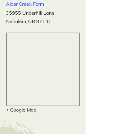
Alder Creek Farm
35955 Underhill Lane
Nehalem
,
OR
97141
+ Google Map