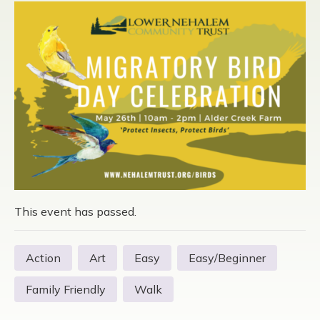
This event has passed.
Action
Art
Easy
Easy/Beginner
Family Friendly
Walk