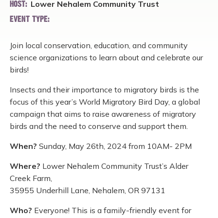
Lower Nehalem Community Trust
HOST:
EVENT TYPE:
Join local conservation, education, and community
science organizations to learn about and celebrate our
birds!
Insects and their importance to migratory birds is the
focus of this year’s World Migratory Bird Day, a global
campaign that aims to raise awareness of migratory
birds and the need to conserve and support them.
When?
Sunday, May 26th, 2024 from 10AM- 2PM
Where?
Lower Nehalem Community Trust’s Alder
Creek Farm,
35955 Underhill Lane, Nehalem, OR 97131
Who?
Everyone! This is a family-friendly event for