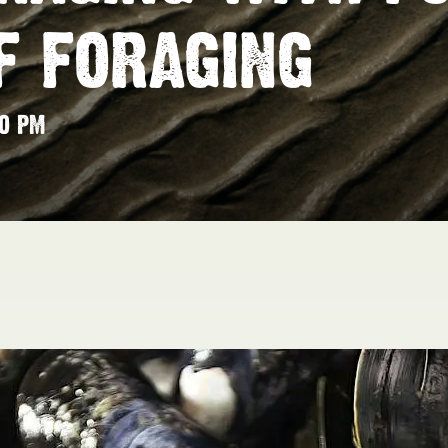
F FORAGING
00 PM