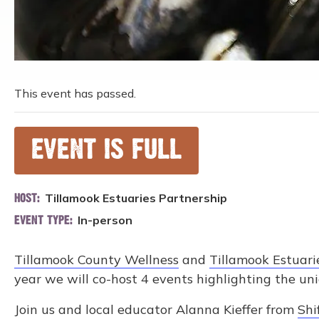
This event has passed.
EVENT IS FULL
Tillamook Estuaries Partnership
HOST:
In-person
EVENT TYPE:
Tillamook County Wellness
and
Tillamook Estuari
year we will co-host 4 events highlighting the un
Join us and local educator Alanna Kieffer from
Shi