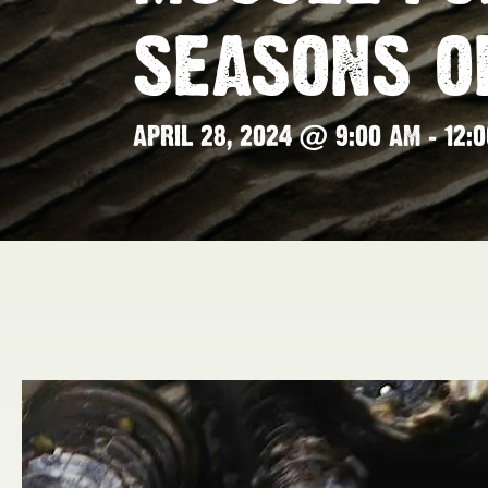
SEASONS O
APRIL 28, 2024 @ 9:00 AM
-
12: