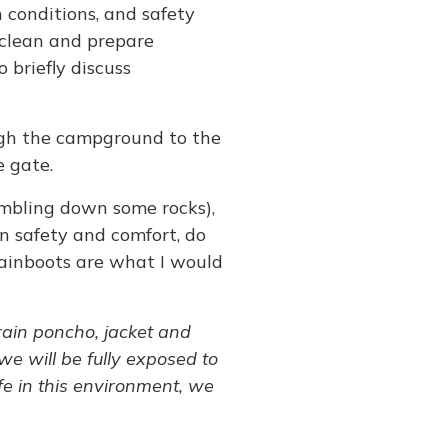
n conditions, and safety
o clean and prepare
o briefly discuss
ough the campground to the
e gate.
rambling down some rocks),
wn safety and comfort, do
 rainboots are what I would
 rain poncho, jacket and
we will be fully exposed to
fe in this environment, we