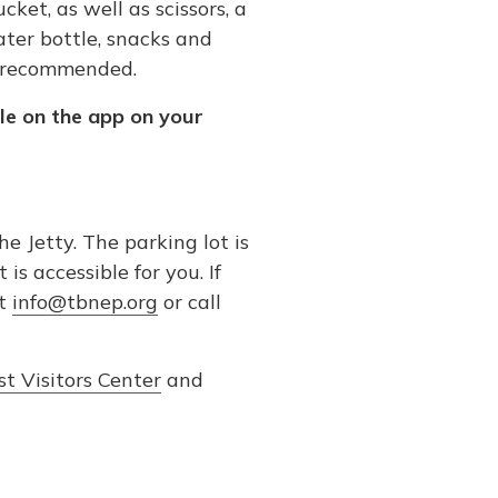
ket, as well as scissors, a
ater bottle, snacks and
o recommended.
le on the app on your
 Jetty. The parking lot is
s accessible for you. If
at
info@tbnep.org
or call
t Visitors Center
and