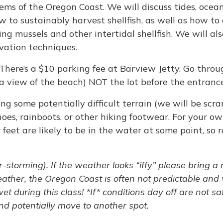
tems of the Oregon Coast. We will discuss tides, ocea
w to sustainably harvest shellfish, as well as how t
ng mussels and other intertidal shellfish. We will als
vation techniques.
 There’s a $10 parking fee at Barview Jetty. Go thr
 a view of the beach) NOT the lot before the entranc
ng some potentially difficult terrain (we will be sc
hoes, rainboots, or other hiking footwear. For your o
 feet are likely to be in the water at some point, so
-storming). If the weather looks “iffy” please bring a
ather, the Oregon Coast is often not predictable and 
t during this class! *If* conditions day off are not sa
d potentially move to another spot.