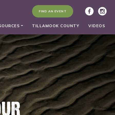
FIND AN EVENT
SOURCES
TILLAMOOK COUNTY
VIDEOS
OUR