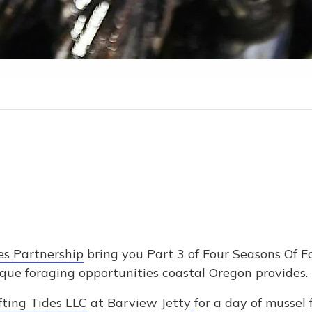
es Partnership
bring you Part 3 of Four Seasons Of 
ique foraging opportunities coastal Oregon provides.
fting Tides LLC
at Barview Jetty
for a day of mussel