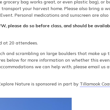
 grocery bag works great, or even plastic bag), or buc
to transport your harvest home. Please also bring a w
Event. Personal medications and sunscreen are als
FW, please do so before class, and should be availab
ed at 20 attendees.
ch and scrambling on large boulders that make up the
res below for more information on whether this event i
 accommodations we can help with, please email us 
Explore Nature is sponsored in part by
Tillamook Coas