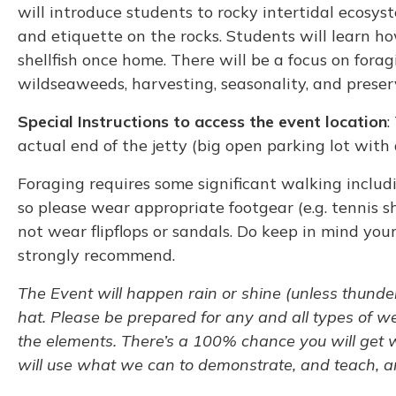
will introduce students to rocky intertidal ecosys
and etiquette on the rocks. Students will learn ho
shellfish once home. There will be a focus on foragi
wildseaweeds, harvesting, seasonality, and preser
Special Instructions to access the event location
:
actual end of the jetty (big open parking lot with
Foraging requires some significant walking includi
so please wear appropriate footgear (e.g. tennis s
not wear flipflops or sandals. Do keep in mind your
strongly recommend.
The Event will happen rain or shine (unless thunder
hat. Please be prepared for any and all types of we
the elements. There’s a 100% chance you will get we
will use what we can to demonstrate, and teach, an