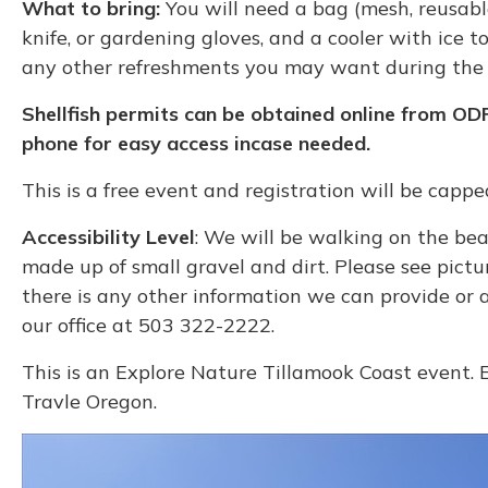
What to bring:
You will need a bag (mesh, reusable
knife, or gardening gloves, and a cooler with ice 
any other refreshments you may want during the 
Shellfish permits can be obtained online from OD
phone for easy access incase needed.
This is a free event and registration will be capp
Accessibility Level
: We will be walking on the bea
made up of small gravel and dirt. Please see pictu
there is any other information we can provide or
our office at 503 322-2222.
This is an Explore Nature Tillamook Coast event. 
Travle Oregon.