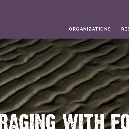
ORGANIZATIONS
RE
RAGING WITH F