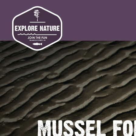
MUSSEL FO