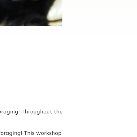
Foraging! Throughout the
 foraging! This workshop