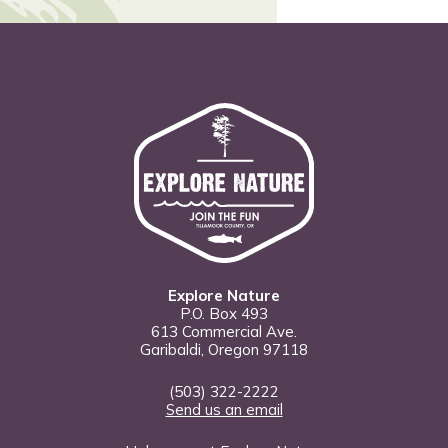
Explore Nature
P.O. Box 493
613 Commercial Ave.
Garibaldi, Oregon 97118
(503) 322-2222
Send us an email