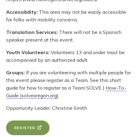
Accessibility:
This area may not be easily accessible
for folks with mobility concerns.
Translation Services:
There will not be a Spanish
speaker present at this event.
Youth Volunteers:
Volunteers 13 and under must be
accompanied by an authorized adult.
Groups:
If you are volunteering with multiple people for
this event please register as a Team. See this short
guide for how to register as a Team SOLVE |
How-To-
Guide (solveoregon.org)
.
Opportunity Leader: Christine Smith
REGISTER