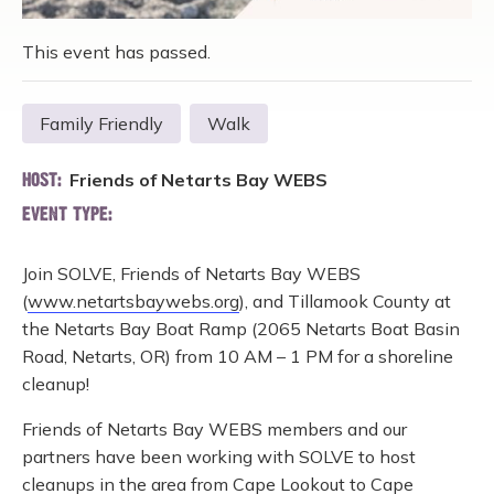
This event has passed.
Family Friendly
Walk
Friends of Netarts Bay WEBS
HOST:
EVENT TYPE:
Join SOLVE, Friends of Netarts Bay WEBS
(
www.netartsbaywebs.org
), and Tillamook County at
the Netarts Bay Boat Ramp (2065 Netarts Boat Basin
Road, Netarts, OR) from 10 AM – 1 PM for a shoreline
cleanup!
Friends of Netarts Bay WEBS members and our
partners have been working with SOLVE to host
cleanups in the area from Cape Lookout to Cape