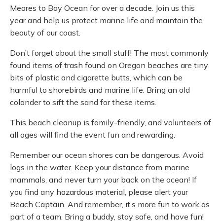
Meares to Bay Ocean for over a decade. Join us this
year and help us protect marine life and maintain the
beauty of our coast.
Don’t forget about the small stuff! The most commonly
found items of trash found on Oregon beaches are tiny
bits of plastic and cigarette butts, which can be
harmful to shorebirds and marine life. Bring an old
colander to sift the sand for these items.
This beach cleanup is family-friendly, and volunteers of
all ages will find the event fun and rewarding.
Remember our ocean shores can be dangerous. Avoid
logs in the water. Keep your distance from marine
mammals, and never turn your back on the ocean! If
you find any hazardous material, please alert your
Beach Captain. And remember, it’s more fun to work as
part of a team. Bring a buddy, stay safe, and have fun!