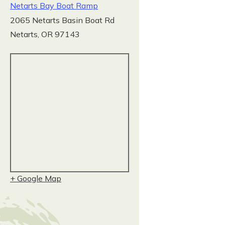
Netarts Bay Boat Ramp
2065 Netarts Basin Boat Rd
Netarts
,
OR
97143
+ Google Map