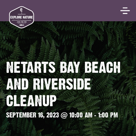
NETARTS BAY BEACH
AND RIVERSIDE
CLEANUP
SEPTEMBER 16, 2023 @ 10:00 AM
-
1:00 PM