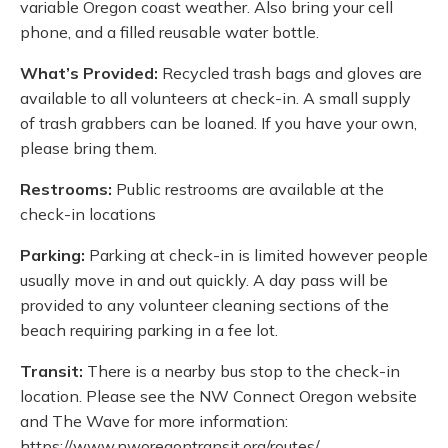
variable Oregon coast weather. Also bring your cell
phone, and a filled reusable water bottle.
What’s Provided:
Recycled trash bags and gloves are
available to all volunteers at check-in. A small supply
of trash grabbers can be loaned. If you have your own,
please bring them.
Restrooms:
Public restrooms are available at the
check-in locations
Parking:
Parking at check-in is limited however people
usually move in and out quickly. A day pass will be
provided to any volunteer cleaning sections of the
beach requiring parking in a fee lot.
Transit:
There is a nearby bus stop to the check-in
location. Please see the NW Connect Oregon website
and The Wave for more information:
https://www.nworegontransit.org/routes/