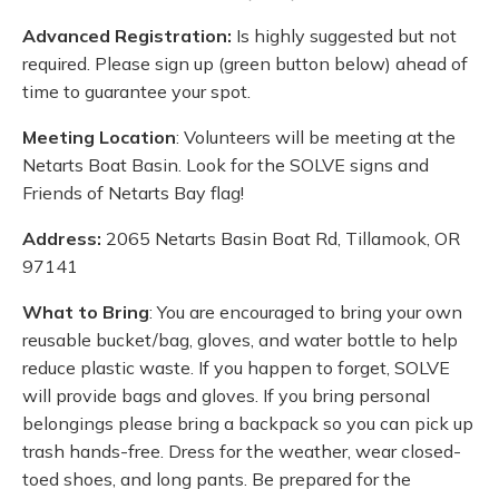
Advanced Registration:
Is highly suggested but not
required. Please sign up (green button below) ahead of
time to guarantee your spot.
Meeting Location
: Volunteers will be meeting at the
Netarts Boat Basin. Look for the SOLVE signs and
Friends of Netarts Bay flag!
Address:
2065 Netarts Basin Boat Rd, Tillamook, OR
97141
What to Bring
: You are encouraged to bring your own
reusable bucket/bag, gloves, and water bottle to help
reduce plastic waste. If you happen to forget, SOLVE
will provide bags and gloves. If you bring personal
belongings please bring a backpack so you can pick up
trash hands-free. Dress for the weather, wear closed-
toed shoes, and long pants. Be prepared for the