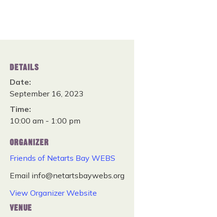
DETAILS
Date:
September 16, 2023
Time:
10:00 am - 1:00 pm
ORGANIZER
Friends of Netarts Bay WEBS
Email
info@netartsbaywebs.org
View Organizer Website
VENUE