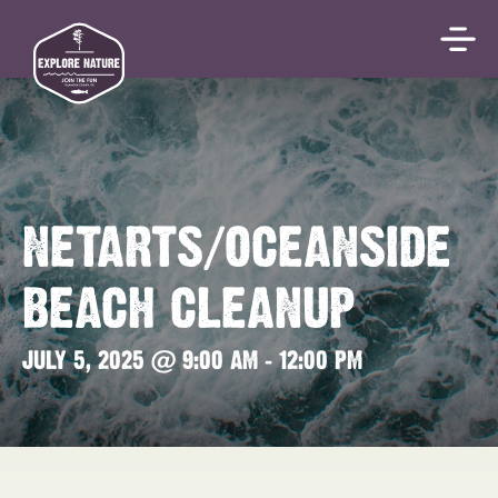
NETARTS/OCEANSIDE
BEACH CLEANUP
JULY 5, 2025 @ 9:00 AM
-
12:00 PM