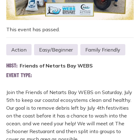
This event has passed.
Action
Easy/Beginner
Family Friendly
Friends of Netarts Bay WEBS
HOST:
EVENT TYPE:
Join the Friends of Netarts Bay WEBS on Saturday, July
5th to keep our coastal ecosystems clean and healthy.
Our goal is to remove debris left by July 4th festivities
on the coast before it has a chance to wash into the
ocean, and we need your help! We will meet at The
Schooner Restuarant and then split into groups to
cover as much area as possible.