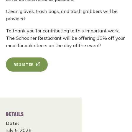
Clean gloves, trash bags, and trash grabbers will be
provided.
To thank you for contributing to this important work,
The Schooner Restuarant will be offering 10% off your
meal for volunteers on the day of the event!
REGISTER
DETAILS
Date:
July 5, 2025