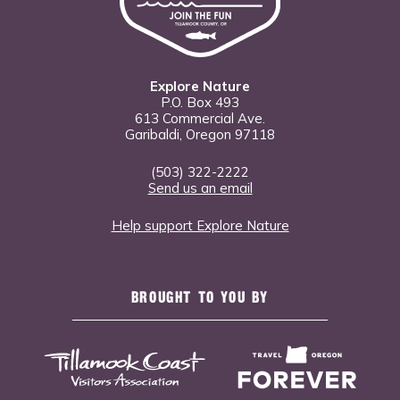
Explore Nature
P.O. Box 493
613 Commercial Ave.
Garibaldi, Oregon 97118
(503) 322-2222
Send us an email
Help support Explore Nature
BROUGHT TO YOU BY