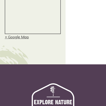
+ Google Map