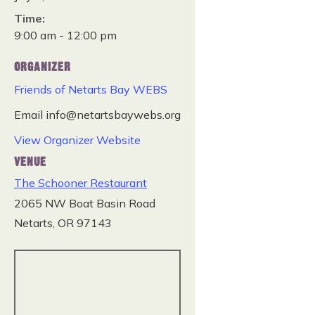
Time:
9:00 am - 12:00 pm
ORGANIZER
Friends of Netarts Bay WEBS
Email
info@netartsbaywebs.org
View Organizer Website
VENUE
The Schooner Restaurant
2065 NW Boat Basin Road
Netarts
,
OR
97143