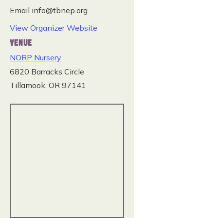
Email
info@tbnep.org
View Organizer Website
VENUE
NORP Nursery
6820 Barracks Circle
Tillamook
,
OR
97141