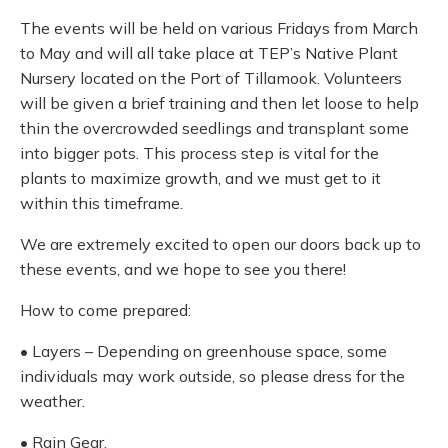
The events will be held on various Fridays from March
to May and will all take place at TEP’s Native Plant
Nursery located on the Port of Tillamook. Volunteers
will be given a brief training and then let loose to help
thin the overcrowded seedlings and transplant some
into bigger pots. This process step is vital for the
plants to maximize growth, and we must get to it
within this timeframe.
We are extremely excited to open our doors back up to
these events, and we hope to see you there!
How to come prepared:
• Layers – Depending on greenhouse space, some
individuals may work outside, so please dress for the
weather.
• Rain Gear.