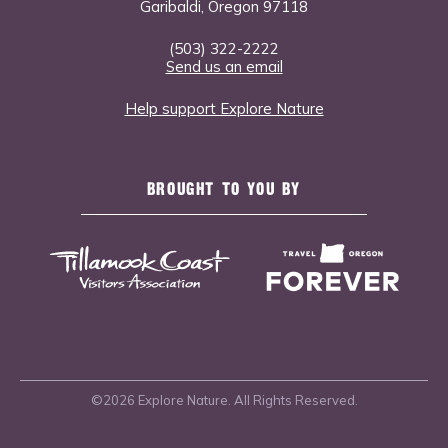
Garibaldi, Oregon 97118
(503) 322-2222
Send us an email
Help support Explore Nature
BROUGHT TO YOU BY
©2026 Explore Nature. All Rights Reserved.