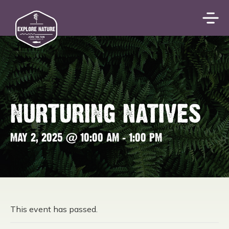
NURTURING NATIVES
MAY 2, 2025 @ 10:00 AM
-
1:00 PM
This event has passed.