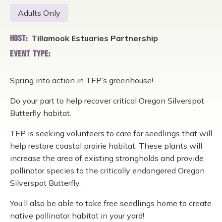
Adults Only
Tillamook Estuaries Partnership
HOST:
EVENT TYPE:
Spring into action in TEP’s greenhouse!
Do your part to help recover critical Oregon Silverspot
Butterfly habitat.
TEP is seeking volunteers to care for seedlings that will
help restore coastal prairie habitat. These plants will
increase the area of existing strongholds and provide
pollinator species to the critically endangered Oregon
Silverspot Butterfly.
You’ll also be able to take free seedlings home to create
native pollinator habitat in your yard!