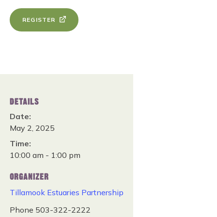
REGISTER
DETAILS
Date:
May 2, 2025
Time:
10:00 am - 1:00 pm
ORGANIZER
Tillamook Estuaries Partnership
Phone
503-322-2222