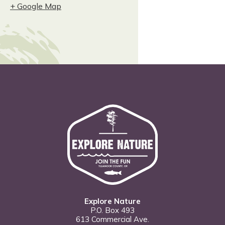
+ Google Map
Explore Nature
P.O. Box 493
613 Commercial Ave.