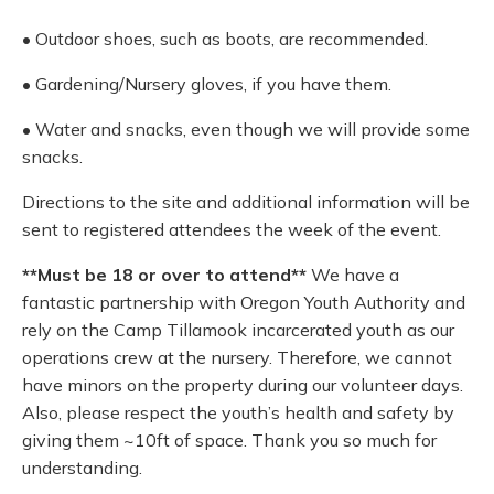
• Outdoor shoes, such as boots, are recommended.
• Gardening/Nursery gloves, if you have them.
• Water and snacks, even though we will provide some
snacks.
Directions to the site and additional information will be
sent to registered attendees the week of the event.
**Must be 18 or over to attend**
We have a
fantastic partnership with Oregon Youth Authority and
rely on the Camp Tillamook incarcerated youth as our
operations crew at the nursery. Therefore, we cannot
have minors on the property during our volunteer days.
Also, please respect the youth’s health and safety by
giving them ~10ft of space. Thank you so much for
understanding.