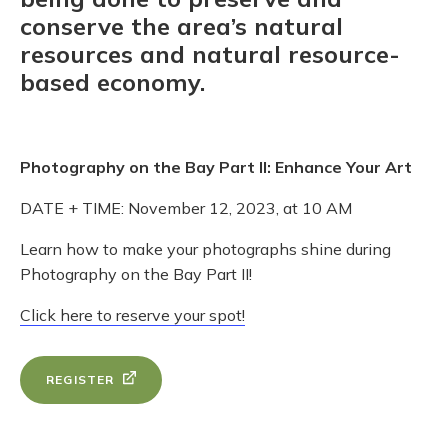
conserve the area’s natural
resources and natural resource-
based economy.
Photography on the Bay Part II: Enhance Your Art
DATE + TIME: November 12, 2023, at 10 AM
Learn how to make your photographs shine during
Photography on the Bay Part II!
Click here to reserve your spot!
REGISTER