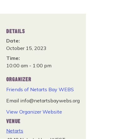
DETAILS
Date:
October 15, 2023
Time:
10:00 am - 1:00 pm
ORGANIZER
Friends of Netarts Bay WEBS
Email
info@netartsbaywebs.org
View Organizer Website
VENUE
Netarts