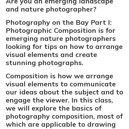
Are you an emerging landscape
and nature photographer?
Photography on the Bay Part I:
Photographic Composition is for
emerging nature photographers
looking for tips on how to arrange
visual elements and create
stunning photographs.
Composition is how we arrange
visual elements to communicate
our ideas about the subject and to
engage the viewer. In this class,
we will explore the basics of
photography composition, most of
which are applicable to drawing