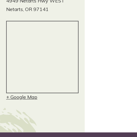
4949 Netarts Hwy WEST
Netarts
,
OR
97141
+ Google Map