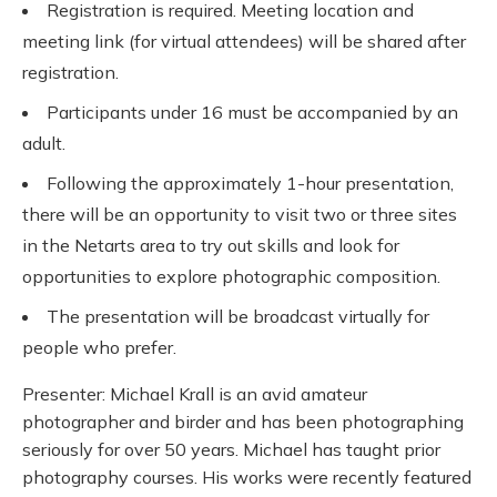
Registration is required. Meeting location and
meeting link (for virtual attendees) will be shared after
registration.
Participants under 16 must be accompanied by an
adult.
Following the approximately 1-hour presentation,
there will be an opportunity to visit two or three sites
in the Netarts area to try out skills and look for
opportunities to explore photographic composition.
The presentation will be broadcast virtually for
people who prefer.
Presenter: Michael Krall is an avid amateur
photographer and birder and has been photographing
seriously for over 50 years. Michael has taught prior
photography courses. His works were recently featured