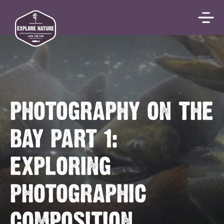
PHOTOGRAPHY ON THE
BAY PART 1:
EXPLORING
PHOTOGRAPHIC
COMPOSITION