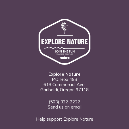
Explore Nature
P.O. Box 493
613 Commercial Ave.
Garibaldi, Oregon 97118
(503) 322-2222
Send us an email
Help support Explore Nature