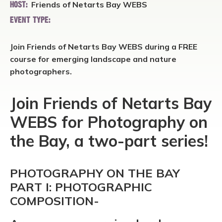
Friends of Netarts Bay WEBS
HOST:
EVENT TYPE:
Join Friends of Netarts Bay WEBS during a FREE
course for emerging landscape and nature
photographers.
Join Friends of Netarts Bay
WEBS for Photography on
the Bay, a two-part series!
PHOTOGRAPHY ON THE BAY
PART I: PHOTOGRAPHIC
COMPOSITION-