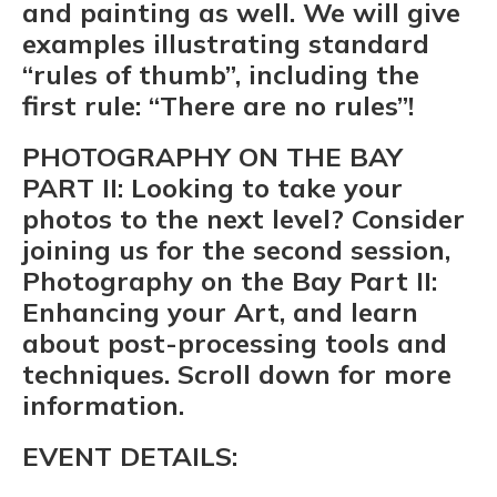
and painting as well. We will give
examples illustrating standard
“rules of thumb”, including the
first rule: “There are no rules”!
PHOTOGRAPHY ON THE BAY
PART II:
Looking to take your
photos to the next level? Consider
joining us for the second session,
Photography on the Bay Part II:
Enhancing your Art, and learn
about post-processing tools and
techniques. Scroll down for more
information.
EVENT DETAILS: