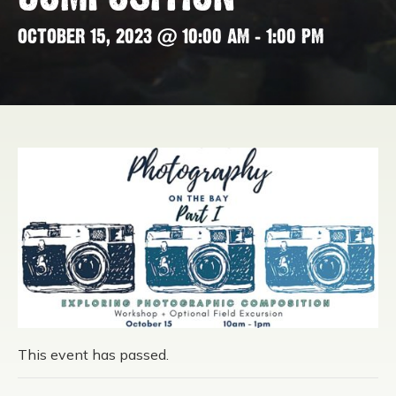
OCTOBER 15, 2023 @ 10:00 AM
-
1:00 PM
This event has passed.