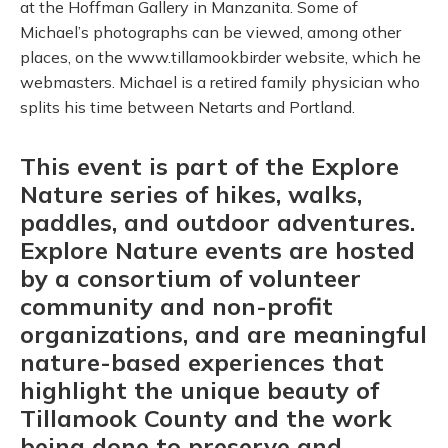
at the Hoffman Gallery in Manzanita. Some of
Michael’s photographs can be viewed, among other
places, on the www.tillamookbirder website, which he
webmasters. Michael is a retired family physician who
splits his time between Netarts and Portland.
This event is part of the Explore
Nature series of hikes, walks,
paddles, and outdoor adventures.
Explore Nature events are hosted
by a consortium of volunteer
community and non-profit
organizations, and are meaningful
nature-based experiences that
highlight the unique beauty of
Tillamook County and the work
being done to preserve and