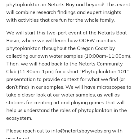
phytoplankton in Netarts Bay and beyond! This event
will combine research findings and expert insights
with activities that are fun for the whole family.
We will start this two-part event at the Netarts Boat
Basin, where we will learn how ODFW monitors
phytoplankton throughout the Oregon Coast by
collecting our own water samples (10:00am-11:00am).
Then, we will head back to the Netarts Community
Club (11:30am-1pm) for a short “Phytoplankton 101”
presentation to provide context for what we find (or
don’t find) in our samples. We will have microscopes to
take a closer look at our water samples, as well as
stations for creating art and playing games that will
help us understand the roles of phytoplankton in the
ecosystem.
Please reach out to info@netartsbaywebs.org with
questions!