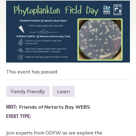
This event has passed.
Family Friendly
Learn
Friends of Netarts Bay WEBS
HOST:
EVENT TYPE:
Join experts from ODFW as we explore the