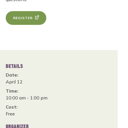
REGISTER
DETAILS
Date:
April 12
Time:
10:00 am - 1:00 pm
Cost:
Free
ORGANIZER