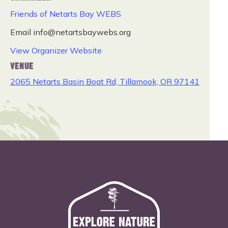
Friends of Netarts Bay WEBS
Email
info@netartsbaywebs.org
View Organizer Website
VENUE
2065 Netarts Basin Boat Rd, Tillamook, OR 97141