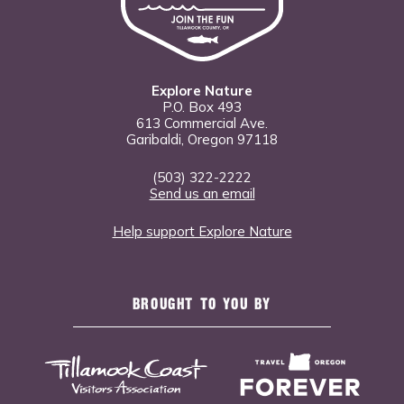
Explore Nature
P.O. Box 493
613 Commercial Ave.
Garibaldi, Oregon 97118
(503) 322-2222
Send us an email
Help support Explore Nature
BROUGHT TO YOU BY