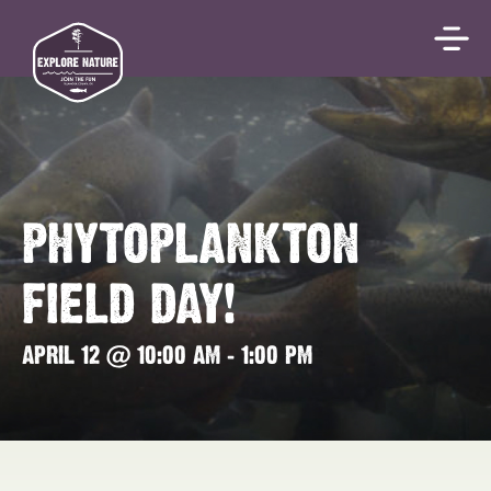
PHYTOPLANKTON
FIELD DAY!
APRIL 12 @ 10:00 AM
-
1:00 PM