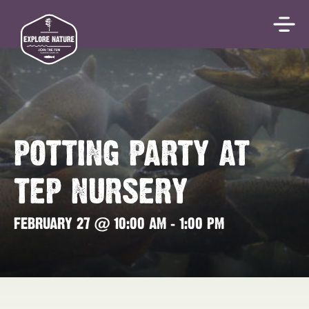
POTTING PARTY AT
TEP NURSERY
FEBRUARY 27 @ 10:00 AM
-
1:00 PM