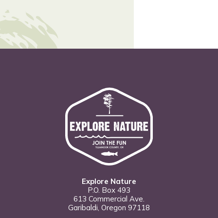
Explore Nature
P.O. Box 493
613 Commercial Ave.
Garibaldi, Oregon 97118