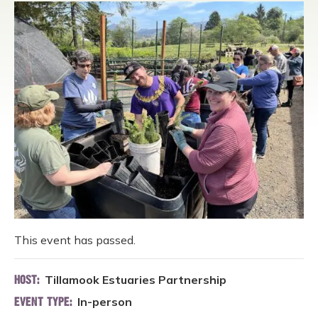
This event has passed.
Tillamook Estuaries Partnership
HOST:
In-person
EVENT TYPE: