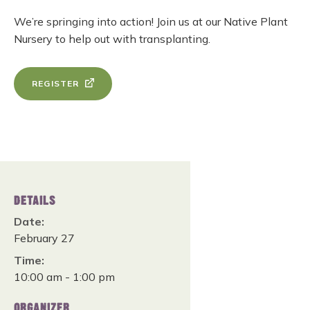
We’re springing into action! Join us at our Native Plant
Nursery to help out with transplanting.
REGISTER
DETAILS
Date:
February 27
Time:
10:00 am - 1:00 pm
ORGANIZER