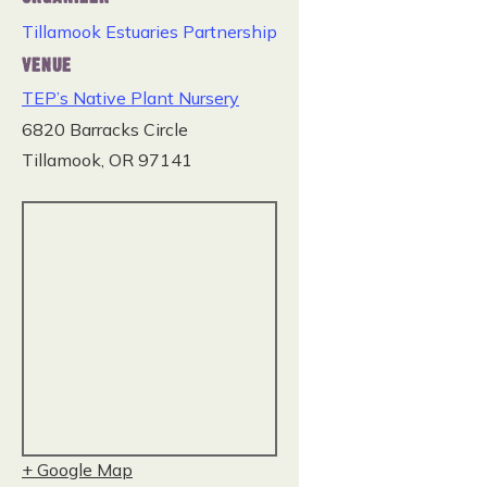
Tillamook Estuaries Partnership
VENUE
TEP’s Native Plant Nursery
6820 Barracks Circle
Tillamook
,
OR
97141
+ Google Map