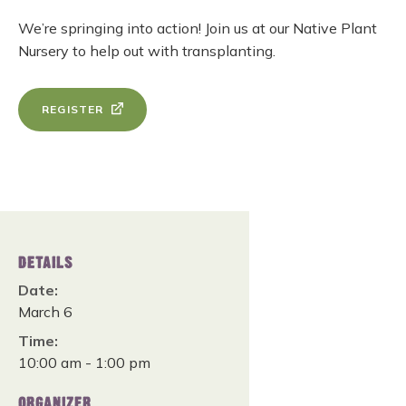
We’re springing into action! Join us at our Native Plant
Nursery to help out with transplanting.
REGISTER
DETAILS
Date:
March 6
Time:
10:00 am - 1:00 pm
ORGANIZER