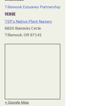
Tillamook Estuaries Partnership
VENUE
TEP’s Native Plant Nursery
6820 Barracks Circle
Tillamook
,
OR
97141
+ Google Map