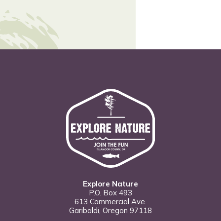
Explore Nature
P.O. Box 493
613 Commercial Ave.
Garibaldi, Oregon 97118