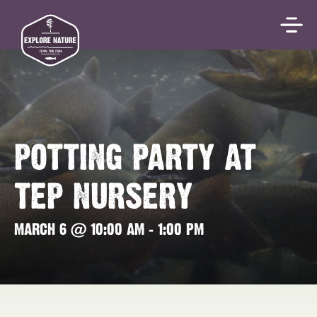
POTTING PARTY AT
TEP NURSERY
MARCH 6 @ 10:00 AM
-
1:00 PM