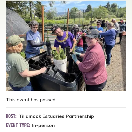
This event has passed.
Tillamook Estuaries Partnership
HOST:
In-person
EVENT TYPE: