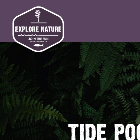
TIDE PO