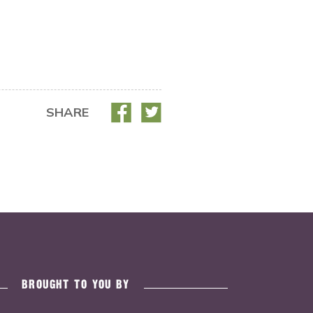
SHARE
BROUGHT TO YOU BY