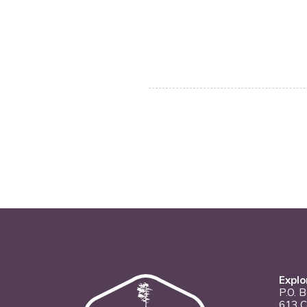
Explo
P.O. 
613 C