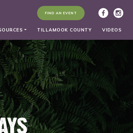
FIND AN EVENT
SOURCES
TILLAMOOK COUNTY
VIDEOS
AYS