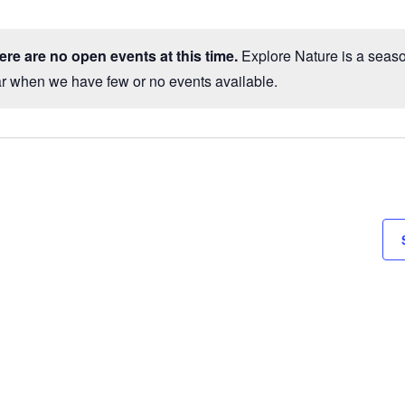
ct
.
here are no open events at this time.
Explore Nature is a season
Notice
ar when we have few or no events available.