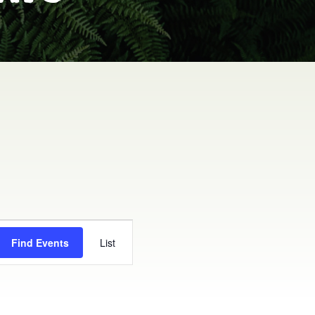
EVENT
Find Events
List
VIEWS
NAVIGATION