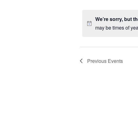
by
VIEWS
Sele
Keyword.
date
NAVIGATION
We’re sorry, but t
may be times of ye
Previous
Events