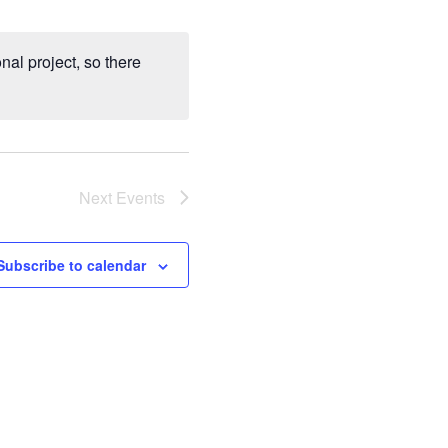
al project, so there
Next
Events
Subscribe to calendar