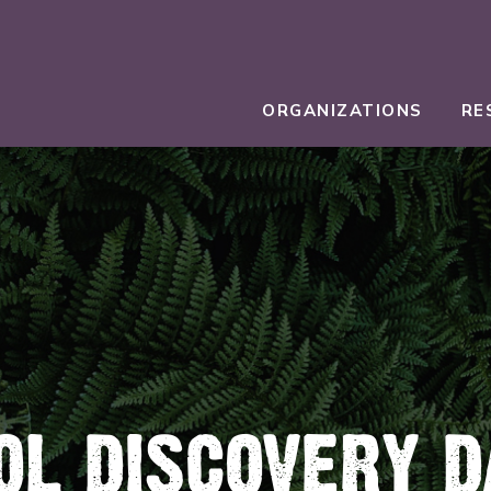
ORGANIZATIONS
RE
OL DISCOVERY D