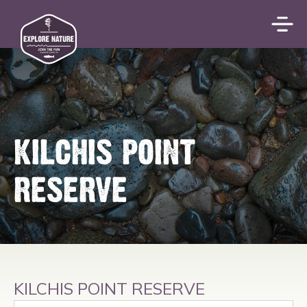
KILCHIS POINT
RESERVE
KILCHIS POINT RESERVE