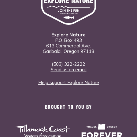
Explore Nature
P.O. Box 493
613 Commercial Ave.
Garibaldi, Oregon 97118
(503) 322-2222
Send us an email
Help support Explore Nature
BROUGHT TO YOU BY