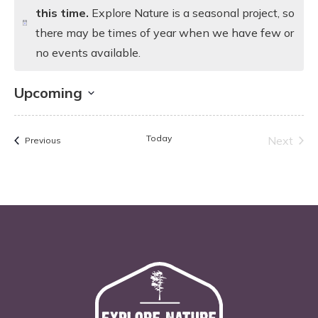
this time.
Explore Nature is a seasonal project, so
Notice
there may be times of year when we have few or
no events available.
Upcoming
Select
date.
Today
Next
Events
Previous
Events