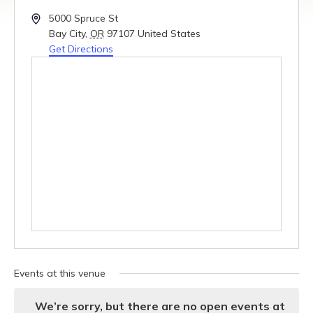
Address
5000 Spruce St
Bay City
,
OR
97107
United States
Get Directions
Events at this venue
We’re sorry, but there are no open events at