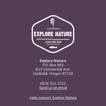
Explore Nature
P.O. Box 493
613 Commercial Ave.
Garibaldi, Oregon 97118
(503) 322-2222
Send us an email
Help support Explore Nature