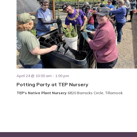
April 24 @ 10:00 am
-
1:00 pm
Potting Party at TEP Nursery
TEP's Native Plant Nursery
6820 Barracks Circle, Tillamook