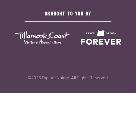
BROUGHT TO YOU BY
©2026 Explore Nature. All Rights Reserved.