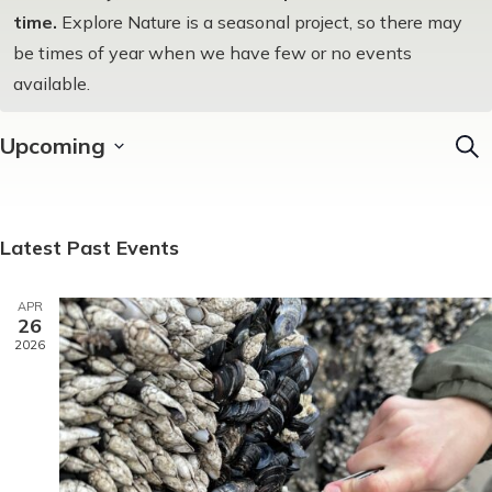
time.
Explore Nature is a seasonal project, so there may
be times of year when we have few or no events
available.
Upcoming
Sear
EV
Select
SE
date.
AN
Latest Past Events
VI
APR
NA
26
2026