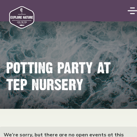
POTTING PARTY AT
TEP NURSERY
We’re sorry, but there are no open events at this