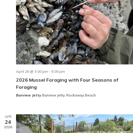
April 26 @ 3:00 pm
-
6:00 pm
2026 Mussel Foraging with Four Seasons of
Foraging
Barview Jetty
Barview Jetty, Rockaway Beach
APR
24
2026