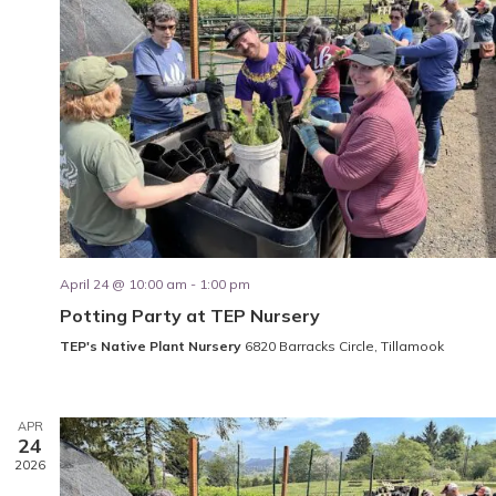
April 24 @ 10:00 am
-
1:00 pm
Potting Party at TEP Nursery
TEP's Native Plant Nursery
6820 Barracks Circle, Tillamook
APR
24
2026