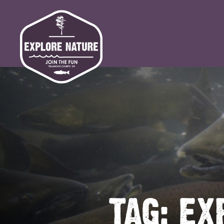
TAG:
EX