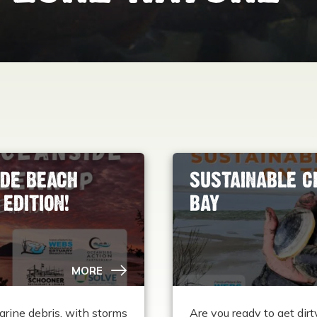
DE BEACH
SUSTAINABLE C
EDITION!
BAY
MORE
arine debris, with storms
Are you ready to get di