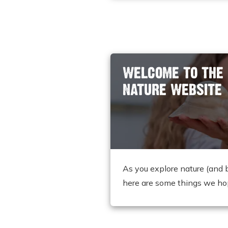
WELCOME TO THE
NATURE WEBSITE
As you explore nature (and 
here are some things we ho