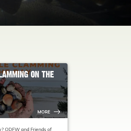
LAMMING ON THE
MORE
rty? ODFW and Friends of