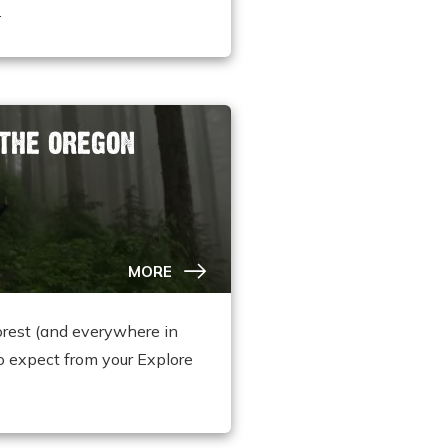
.
 THE OREGON
MORE
orest (and everywhere in
o expect from your Explore