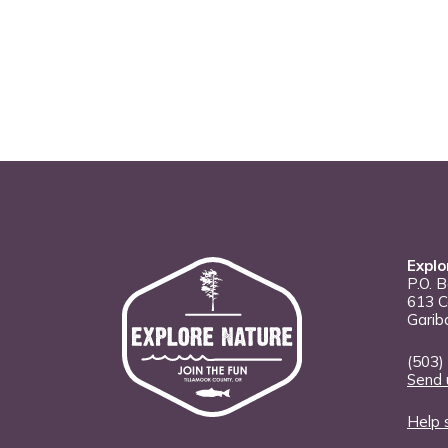
Explo
P.O. 
613 C
Garib
(503)
Send 
Help 