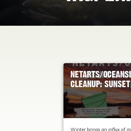
NETARTS/OCEANSI
CLEANUP: SUNSET 
Winter brings an influx of m