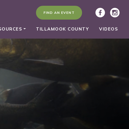
FIND AN EVENT
SOURCES
TILLAMOOK COUNTY
VIDEOS