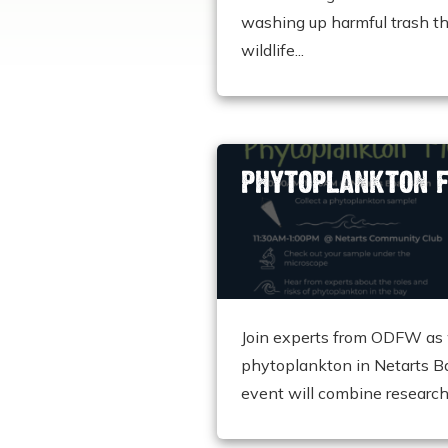
washing up harmful trash th
wildlife...
PHYTOPLANKTON F
Join experts from ODFW as 
phytoplankton in Netarts B
event will combine research.