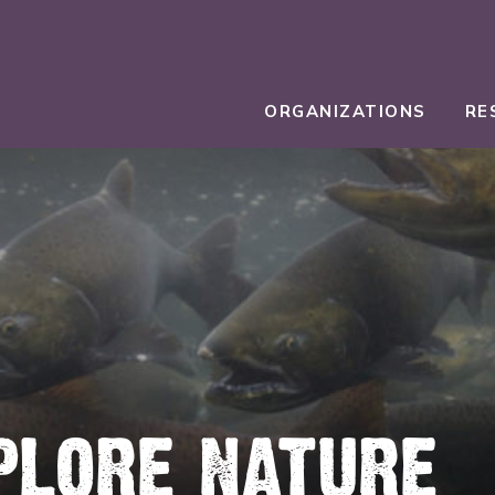
ORGANIZATIONS
RE
PLORE NATURE