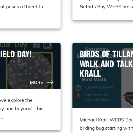
at poses a threat to
Netarts Bay WEBS are set
IELD DAY!
BIRDS OF TILL
WALK AND TALK
KRALL
MORE
we explore the
ay and beyond! This
..
Michael Krall, WEBS Boa
birding bug starting wit