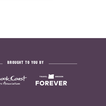
BROUGHT TO YOU BY