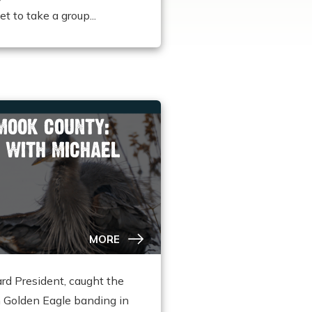
 to take a group...
AMOOK COUNTY:
 WITH MICHAEL
MORE
rd President, caught the
h Golden Eagle banding in