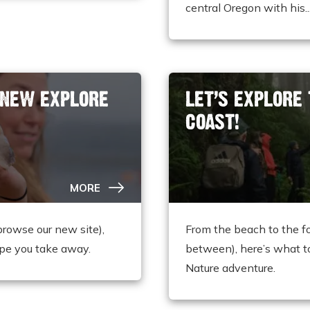
central Oregon with his..
 NEW EXPLORE
LET’S EXPLORE
COAST!
MORE
browse our new site),
From the beach to the f
pe you take away.
between), here’s what t
Nature adventure.