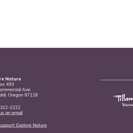
re Nature
Box 493
ommercial Ave.
aldi, Oregon 97118
 322-2222
us an email
support Explore Nature